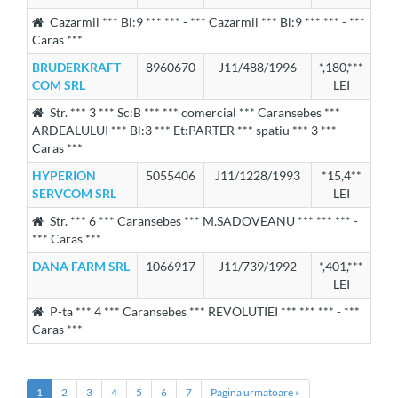
Cazarmii *** Bl:9 *** *** - *** Cazarmii *** Bl:9 *** *** - ***
Caras ***
BRUDERKRAFT
8960670
J11/488/1996
*,180,***
COM SRL
LEI
Str. *** 3 *** Sc:B *** *** comercial *** Caransebes ***
ARDEALULUI *** Bl:3 *** Et:PARTER *** spatiu *** 3 ***
Caras ***
HYPERION
5055406
J11/1228/1993
*15,4**
SERVCOM SRL
LEI
Str. *** 6 *** Caransebes *** M.SADOVEANU *** *** *** -
*** Caras ***
DANA FARM SRL
1066917
J11/739/1992
*,401,***
LEI
P-ta *** 4 *** Caransebes *** REVOLUTIEI *** *** *** - ***
Caras ***
1
2
3
4
5
6
7
Pagina urmatoare »