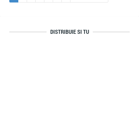
DISTRIBUIE SI TU