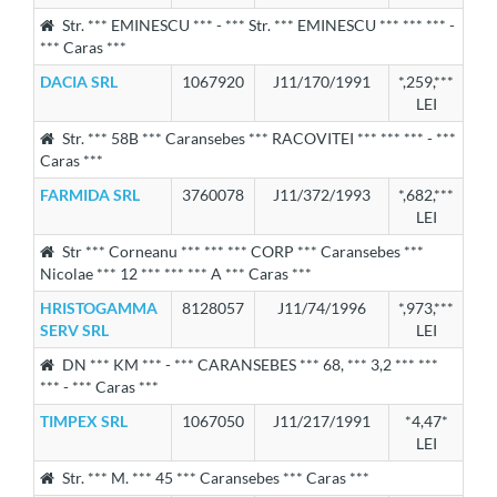
Str. *** EMINESCU *** - *** Str. *** EMINESCU *** *** *** -
*** Caras ***
DACIA SRL
1067920
J11/170/1991
*,259,***
LEI
Str. *** 58B *** Caransebes *** RACOVITEI *** *** *** - ***
Caras ***
FARMIDA SRL
3760078
J11/372/1993
*,682,***
LEI
Str *** Corneanu *** *** *** CORP *** Caransebes ***
Nicolae *** 12 *** *** *** A *** Caras ***
HRISTOGAMMA
8128057
J11/74/1996
*,973,***
SERV SRL
LEI
DN *** KM *** - *** CARANSEBES *** 68, *** 3,2 *** ***
*** - *** Caras ***
TIMPEX SRL
1067050
J11/217/1991
*4,47*
LEI
Str. *** M. *** 45 *** Caransebes *** Caras ***