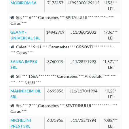
MOBIROM SA
7173157
J1995000129112
*,153,***
LEI
Str. *** 6 *** Caransebes *** SPITALULUI *** *** *** - ***
Caras ***
GEANY -
14942709
J11/360/2002
*,706,***
UNIVERSAL SRL
LEI
Calea *** 9-11 *** Caransebes *** ORSOVEI *** *** *** -
*** Caras ***
SANSA IMPEX
3760019
J11/287/1993
*1,57*,***
SRL
LEI
Str *** 166A *** *** *** Caransebes *** Ardealului *** ***
*** - *** Caras ***
MANNHEIM OIL
6695853
J11/1170/1994
*0,25*
SRL
LEI
Str. *** 7 *** Caransebes *** SEVERINULUI *** *** *** - ***
Caras ***
MICHELINI
6373955
J11/735/1994
*,085,***
PREST SRL
LEI