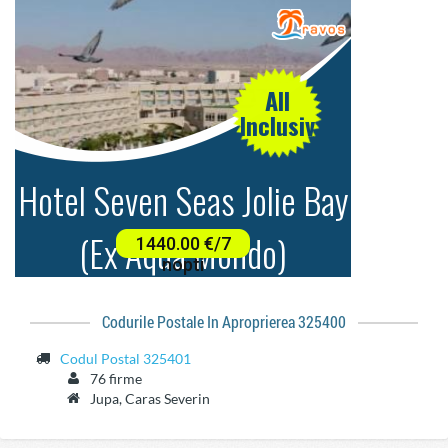
Codurile Postale In Aproprierea 325400
Codul Postal 325401
76 firme
Jupa, Caras Severin