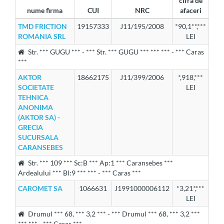
cifra de
nume firma
CUI
NRC
afaceri
TMD FRICTION
19157333
J11/195/2008
*90,1**,***
ROMANIA SRL
LEI
Str. *** GUGU *** - *** Str. *** GUGU *** *** *** - *** Caras
***
AKTOR
18662175
J11/399/2006
*,918,***
SOCIETATE
LEI
TEHNICA
ANONIMA
(AKTOR SA) -
GRECIA
SUCURSALA
CARANSEBES
Str. *** 109 *** Sc:B *** Ap:1 *** Caransebes ***
Ardealului *** Bl:9 *** *** - *** Caras ***
CAROMET SA
1066631
J1991000006112
*3,21*,***
LEI
Drumul *** 68, *** 3,2 *** - *** Drumul *** 68, *** 3,2 ***
*** *** - *** Caras ***