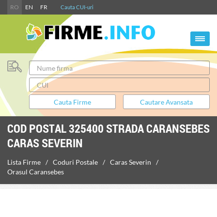
RO
EN
FR
Cauta CUI-uri
COD POSTAL 325400 STRADA CARANSEBES
CARAS SEVERIN
Lista Firme
Coduri Postale
Caras Severin
Orasul Caransebes