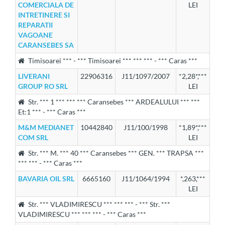
COMERCIALA DE
LEI
INTRETINERE SI
REPARATII
VAGOANE
CARANSEBES SA
Timisoarei *** - *** Timisoarei *** *** *** - *** Caras ***
LIVERANI
22906316
J11/1097/2007
*2,28*,***
GROUP RO SRL
LEI
Str. *** 1 *** *** *** Caransebes *** ARDEALULUI *** ***
Et:1 *** - *** Caras ***
M&M MEDIANET
10442840
J11/100/1998
*1,89*,***
COM SRL
LEI
Str. *** M. *** 40 *** Caransebes *** GEN. *** TRAPSA ***
*** *** - *** Caras ***
BAVARIA OIL SRL
6665160
J11/1064/1994
*,263,***
LEI
Str. *** VLADIMIRESCU *** *** *** - *** Str. ***
VLADIMIRESCU *** *** *** - *** Caras ***