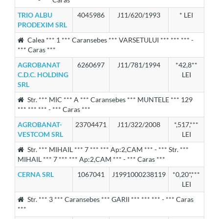
TRIO ALBU
4045986
J11/620/1993
* LEI
PRODEXIM SRL
Calea *** 1 *** Caransebes *** VARSETULUI *** *** *** -
*** Caras ***
AGROBANAT
6260697
J11/781/1994
*42,8**
C.D.C. HOLDING
LEI
SRL
Str. *** MIC *** A *** Caransebes *** MUNTELE *** 129
*** *** *** - *** Caras ***
AGROBANAT-
23704471
J11/322/2008
*,517,***
VESTCOM SRL
LEI
Str. *** MIHAIL *** 7 *** *** Ap:2,CAM *** - *** Str. ***
MIHAIL *** 7 *** *** Ap:2,CAM *** - *** Caras ***
CERNA SRL
1067041
J1991000238119
*0,20*,***
LEI
Str. *** 3 *** Caransebes *** GARII *** *** *** - *** Caras
***