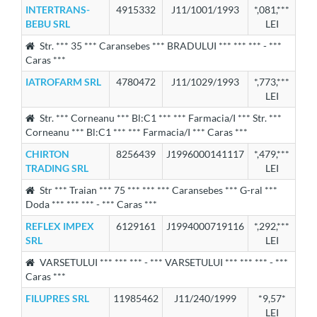
INTERTRANS-
4915332
J11/1001/1993
*,081,***
BEBU SRL
LEI
Str. *** 35 *** Caransebes *** BRADULUI *** *** *** - ***
Caras ***
IATROFARM SRL
4780472
J11/1029/1993
*,773,***
LEI
Str. *** Corneanu *** Bl:C1 *** *** Farmacia/I *** Str. ***
Corneanu *** Bl:C1 *** *** Farmacia/I *** Caras ***
CHIRTON
8256439
J1996000141117
*,479,***
TRADING SRL
LEI
Str *** Traian *** 75 *** *** *** Caransebes *** G-ral ***
Doda *** *** *** - *** Caras ***
REFLEX IMPEX
6129161
J1994000719116
*,292,***
SRL
LEI
VARSETULUI *** *** *** - *** VARSETULUI *** *** *** - ***
Caras ***
FILUPRES SRL
11985462
J11/240/1999
*9,57*
LEI