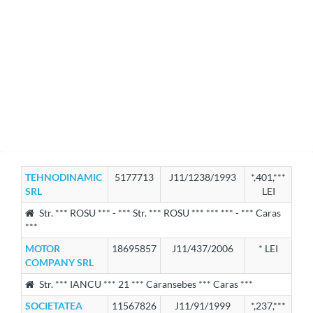
TEHNODINAMIC
5177713
J11/1238/1993
*,401,***
SRL
LEI
Str. *** ROSU *** - *** Str. *** ROSU *** *** *** - *** Caras
***
MOTOR
18695857
J11/437/2006
* LEI
COMPANY SRL
Str. *** IANCU *** 21 *** Caransebes *** Caras ***
SOCIETATEA
11567826
J11/91/1999
*,237,***