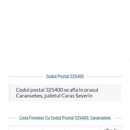
Codul Postal 325400
codul postal 325400 se afla in orasul
Caransebes, judetul Caras Severin
Lista Firmelor Cu Codul Postal 325400, Caransebes