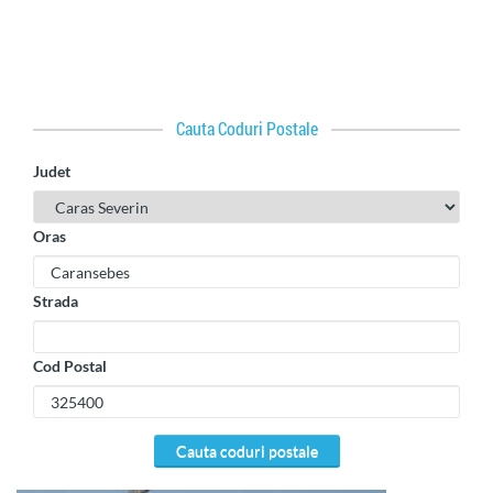
Cauta Coduri Postale
Judet
Oras
Strada
Cod Postal
cauta coduri postale