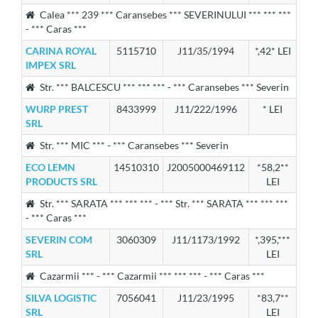
Calea *** 239 *** Caransebes *** SEVERINULUI *** *** ***
- *** Caras ***
CARINA ROYAL
5115710
J11/35/1994
*,42* LEI
IMPEX SRL
Str. *** BALCESCU *** *** *** - *** Caransebes *** Severin
WURP PREST
8433999
J11/222/1996
* LEI
SRL
Str. *** MIC *** - *** Caransebes *** Severin
ECO LEMN
14510310
J2005000469112
*58,2**
PRODUCTS SRL
LEI
Str. *** SARATA *** *** *** - *** Str. *** SARATA *** *** ***
- *** Caras ***
SEVERIN COM
3060309
J11/1173/1992
*,395,***
SRL
LEI
Cazarmii *** - *** Cazarmii *** *** *** - *** Caras ***
SILVA LOGISTIC
7056041
J11/23/1995
*83,7**
SRL
LEI