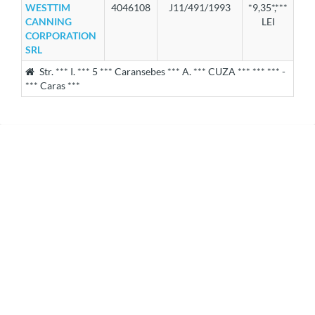
WESTTIM
4046108
J11/491/1993
*9,35*,***
CANNING
LEI
CORPORATION
SRL
Str. *** I. *** 5 *** Caransebes *** A. *** CUZA *** *** *** -
*** Caras ***