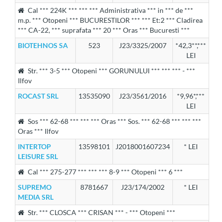
Cal *** 224K *** *** *** Administrativa *** in *** de ***
m.p. *** Otopeni *** BUCURESTILOR *** *** Et:2 *** Cladirea
*** CA-22, *** suprafata *** 20 *** Oras *** Bucuresti ***
BIOTEHNOS SA
523
J23/3325/2007
*42,3**,***
LEI
Str. *** 3-5 *** Otopeni *** GORUNULUI *** *** *** - ***
Ilfov
ROCAST SRL
13535090
J23/3561/2016
*9,96*,***
LEI
Sos *** 62-68 *** *** *** Oras *** Sos. *** 62-68 *** *** ***
Oras *** Ilfov
INTERTOP
13598101
J2018001607234
* LEI
LEISURE SRL
Cal *** 275-277 *** *** *** 8-9 *** Otopeni *** 6 ***
SUPREMO
8781667
J23/174/2002
* LEI
MEDIA SRL
Str. *** CLOSCA *** CRISAN *** - *** Otopeni ***