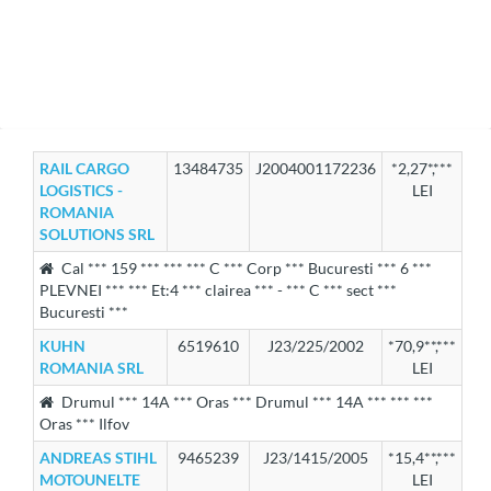
RAIL CARGO
13484735
J2004001172236
*2,27*,***
LOGISTICS -
LEI
ROMANIA
SOLUTIONS SRL
Cal *** 159 *** *** *** C *** Corp *** Bucuresti *** 6 ***
PLEVNEI *** *** Et:4 *** clairea *** - *** C *** sect ***
Bucuresti ***
KUHN
6519610
J23/225/2002
*70,9**,***
ROMANIA SRL
LEI
Drumul *** 14A *** Oras *** Drumul *** 14A *** *** ***
Oras *** Ilfov
ANDREAS STIHL
9465239
J23/1415/2005
*15,4**,***
MOTOUNELTE
LEI