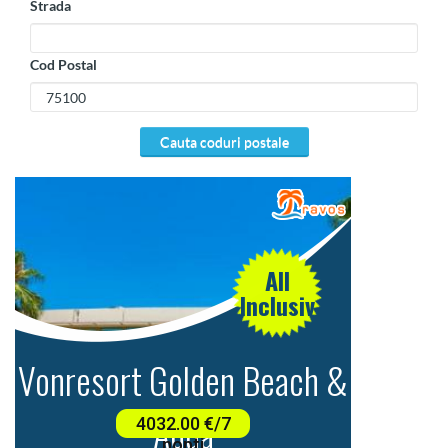
Strada
Cod Postal
cauta coduri postale