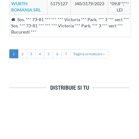
WURTH
5175127
J40/3179/2023
*09,8**,***
ROMANIA SRL
LEI
Sos. *** 73-81 *** *** *** Victoria *** Park, *** 3 *** sect ***
Sos. *** 73-81 *** *** *** Victoria *** Park, *** 3 *** sect ***
Bucuresti ***
1
2
3
4
5
6
7
Pagina urmatoare »
DISTRIBUIE SI TU