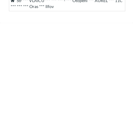
Str *** VLAICU *** *** *** - *** Otopeni *** AUREL *** 11C
*** *** *** Oras *** Ilfov