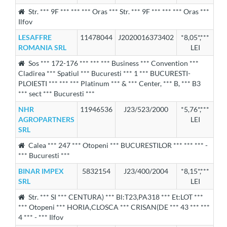
Str. *** 9F *** *** *** Oras *** Str. *** 9F *** *** *** Oras ***
Ilfov
LESAFFRE
11478044
J2020016373402
*8,05*,***
ROMANIA SRL
LEI
Sos *** 172-176 *** *** *** Business *** Convention ***
Cladirea *** Spatiul *** Bucuresti *** 1 *** BUCURESTI-
PLOIESTI *** *** *** Platinum *** & *** Center, *** B, *** B3
*** sect *** Bucuresti ***
NHR
11946536
J23/523/2000
*5,76*,***
AGROPARTNERS
LEI
SRL
Calea *** 247 *** Otopeni *** BUCURESTILOR *** *** *** -
*** Bucuresti ***
BINAR IMPEX
5832154
J23/400/2004
*8,15*,***
SRL
LEI
Str. *** SI *** CENTURA) *** Bl:T23,PA318 *** Et:LOT ***
*** Otopeni *** HORIA,CLOSCA *** CRISAN(DE *** 43 *** ***
4 *** - *** Ilfov