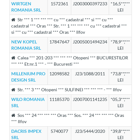
WIRTGEN
1572361
J2003000397233
*16,5**,***
ROMANIA SRL
LEI
Str *** 1 *** *** *** cu *** cadastral *** si *** cu ***
cadastral *** Oras *** Str. *** 1 *** *** *** cu *** cadastral ***
si *** cu *** cadastral *** Oras *** Ilfov
NEW KOPEL
17847647
J2005001494234
*78,9**,***
ROMANIA SRL
LEI
Calea *** 201-203 *** *** *** Otopeni *** BUCURESTILOR
*** *** Et:nr.1 *** - *** Bucuresti ***
MILLENIUM PRO
12098582
J23/1088/2011
*73,8**,***
DESIGN SRL
LEI
Str. *** 3 *** Otopeni *** SULFINEI *** *** *** - *** Ilfov
WILO ROMANIA
11185370
J2007001141235
*05,3**,***
SRL
LEI
Sos *** 24 *** *** *** Oras *** Sos. *** 24 *** *** *** Oras
*** Ilfov
DACRIS IMPEX
5740077
J23/5444/2020
*39,8**,***
SRL
LEI