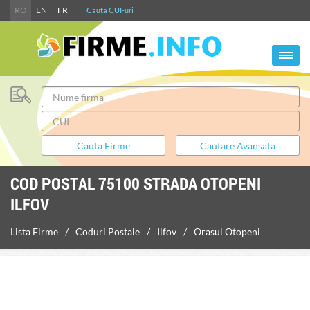
RO
EN
FR
Cauta CUI-uri
COD POSTAL 75100 STRADA OTOPENI
ILFOV
Lista Firme
Coduri Postale
Ilfov
Orasul Otopeni