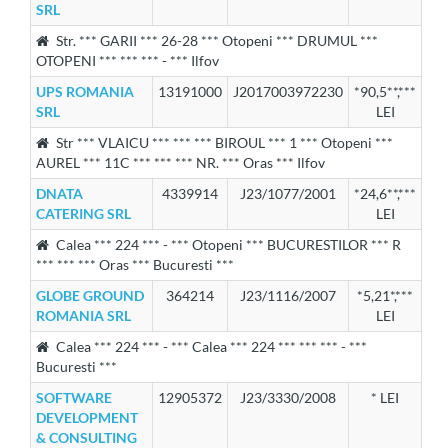
SRL
Str. *** GARII *** 26-28 *** Otopeni *** DRUMUL ***
OTOPENI *** *** *** - *** Ilfov
UPS ROMANIA
13191000
J2017003972230
*90,5**,***
SRL
LEI
Str *** VLAICU *** *** *** BIROUL *** 1 *** Otopeni ***
AUREL *** 11C *** *** *** NR. *** Oras *** Ilfov
DNATA
4339914
J23/1077/2001
*24,6**,***
CATERING SRL
LEI
Calea *** 224 *** - *** Otopeni *** BUCURESTILOR *** R
*** *** *** Oras *** Bucuresti ***
GLOBE GROUND
364214
J23/1116/2007
*5,21*,***
ROMANIA SRL
LEI
Calea *** 224 *** - *** Calea *** 224 *** *** *** - ***
Bucuresti ***
SOFTWARE
12905372
J23/3330/2008
* LEI
DEVELOPMENT
& CONSULTING