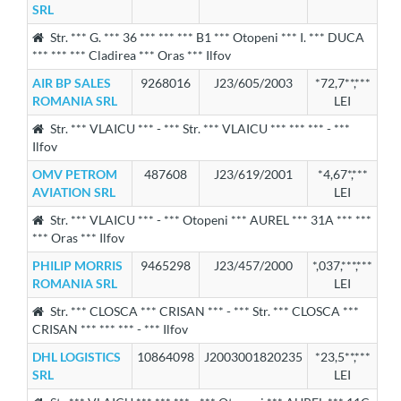
SRL
Str. *** G. *** 36 *** *** *** B1 *** Otopeni *** I. *** DUCA
*** *** *** Cladirea *** Oras *** Ilfov
AIR BP SALES
9268016
J23/605/2003
*72,7**,***
ROMANIA SRL
LEI
Str. *** VLAICU *** - *** Str. *** VLAICU *** *** *** - ***
Ilfov
OMV PETROM
487608
J23/619/2001
*4,67*,***
AVIATION SRL
LEI
Str. *** VLAICU *** - *** Otopeni *** AUREL *** 31A *** ***
*** Oras *** Ilfov
PHILIP MORRIS
9465298
J23/457/2000
*,037,***,***
ROMANIA SRL
LEI
Str. *** CLOSCA *** CRISAN *** - *** Str. *** CLOSCA ***
CRISAN *** *** *** - *** Ilfov
DHL LOGISTICS
10864098
J2003001820235
*23,5**,***
SRL
LEI