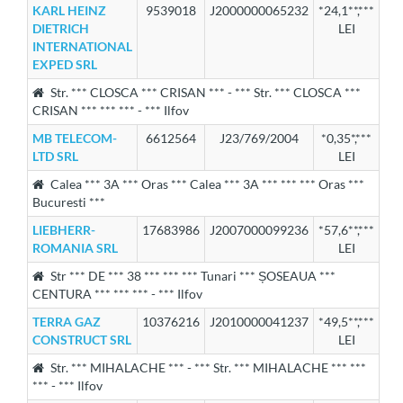
KARL HEINZ
9539018
J2000000065232
*24,1**,***
DIETRICH
LEI
INTERNATIONAL
EXPED SRL
Str. *** CLOSCA *** CRISAN *** - *** Str. *** CLOSCA ***
CRISAN *** *** *** - *** Ilfov
MB TELECOM-
6612564
J23/769/2004
*0,35*,***
LTD SRL
LEI
Calea *** 3A *** Oras *** Calea *** 3A *** *** *** Oras ***
Bucuresti ***
LIEBHERR-
17683986
J2007000099236
*57,6**,***
ROMANIA SRL
LEI
Str *** DE *** 38 *** *** *** Tunari *** ȘOSEAUA ***
CENTURA *** *** *** - *** Ilfov
TERRA GAZ
10376216
J2010000041237
*49,5**,***
CONSTRUCT SRL
LEI
Str. *** MIHALACHE *** - *** Str. *** MIHALACHE *** ***
*** - *** Ilfov