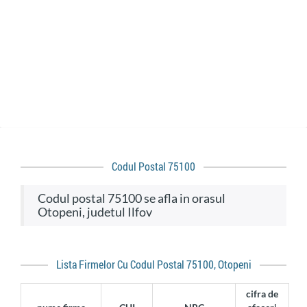
Codul Postal 75100
codul postal 75100 se afla in orasul
Otopeni, judetul Ilfov
Lista Firmelor Cu Codul Postal 75100, Otopeni
cifra de