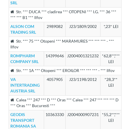
SRL
Str. *** DUCA *** cladirea *** OTOPENI *** I.G. *** 36 ***
*** *** B1 *** Ilfov
ALSON COM
2989082
J23/1809/2002
*,23* LEI
TRADING SRL
Str. *** 75 *** Otopeni *** MARAMURES *** *** *** - ***
Ilfov
ROMPHARM
14399646
J2004001321232
*62,8**,***
COMPANY SRL
LEI
Str. *** 1A *** Otopeni *** EROILOR *** *** *** - *** Ilfov
VA
4057905
J23/1198/2012
*28,3**
INTERTRADING
LEI
AUSTRIA SRL
Calea *** 247 *** D *** Oras *** Calea *** 247 *** *** *** D
*** Oras *** Bucuresti ***
GEODIS
10363330
J2004000907231
*55,2**,***
TRANSPORT
LEI
ROMANIA SA