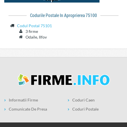
Codurile Postale In Aproprierea 75100
Codul Postal 75101
3 firme
Odaile, Ilfov
Informatii Firme
Coduri Caen
Comunicate De Presa
Coduri Postale