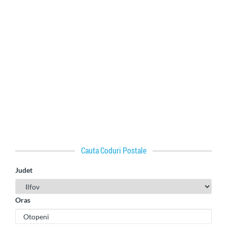
Cauta Coduri Postale
Judet
Oras