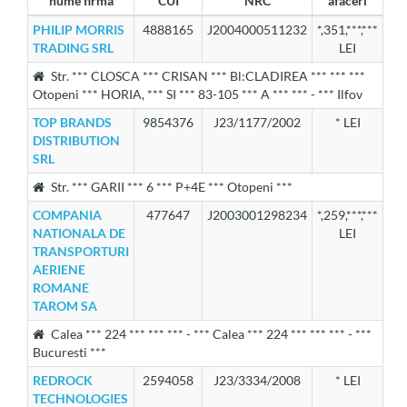
nume firma
CUI
NRC
afaceri
PHILIP MORRIS
4888165
J2004000511232
*,351,***,***
TRADING SRL
LEI
Str. *** CLOSCA *** CRISAN *** Bl:CLADIREA *** *** ***
Otopeni *** HORIA, *** SI *** 83-105 *** A *** *** - *** Ilfov
TOP BRANDS
9854376
J23/1177/2002
* LEI
DISTRIBUTION
SRL
Str. *** GARII *** 6 *** P+4E *** Otopeni ***
COMPANIA
477647
J2003001298234
*,259,***,***
NATIONALA DE
LEI
TRANSPORTURI
AERIENE
ROMANE
TAROM SA
Calea *** 224 *** *** *** - *** Calea *** 224 *** *** *** - ***
Bucuresti ***
REDROCK
2594058
J23/3334/2008
* LEI
TECHNOLOGIES