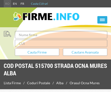
RO
EN
FR
Cauta CUI-uri
COD POSTAL 515700 STRADA OCNA MURES
ALBA
Lista Firme
Coduri Postale
Alba
Orasul Ocna Mures