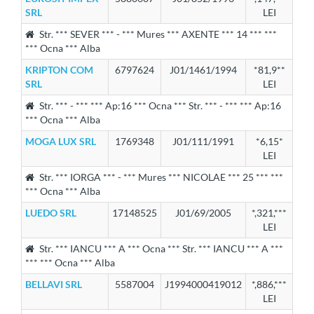
SRL
LEI
Str. *** SEVER *** - *** Mures *** AXENTE *** 14 *** ***
*** Ocna *** Alba
KRIPTON COM
6797624
J01/1461/1994
*81,9**
SRL
LEI
Str. *** - *** *** Ap:16 *** Ocna *** Str. *** - *** *** Ap:16
*** Ocna *** Alba
MOGA LUX SRL
1769348
J01/111/1991
*6,15*
LEI
Str. *** IORGA *** - *** Mures *** NICOLAE *** 25 *** ***
*** Ocna *** Alba
LUEDO SRL
17148525
J01/69/2005
*,321,***
LEI
Str. *** IANCU *** A *** Ocna *** Str. *** IANCU *** A ***
*** *** Ocna *** Alba
BELLAVI SRL
5587004
J1994000419012
*,886,***
LEI