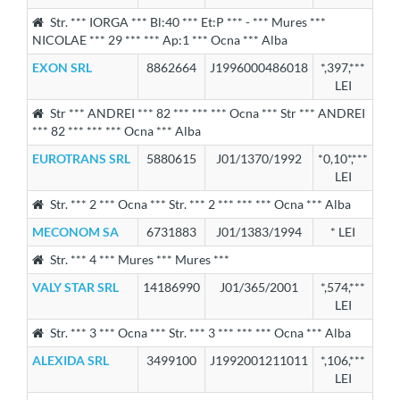
Str. *** IORGA *** Bl:40 *** Et:P *** - *** Mures ***
NICOLAE *** 29 *** *** Ap:1 *** Ocna *** Alba
EXON SRL
8862664
J1996000486018
*,397,***
LEI
Str *** ANDREI *** 82 *** *** *** Ocna *** Str *** ANDREI
*** 82 *** *** *** Ocna *** Alba
EUROTRANS SRL
5880615
J01/1370/1992
*0,10*,***
LEI
Str. *** 2 *** Ocna *** Str. *** 2 *** *** *** Ocna *** Alba
MECONOM SA
6731883
J01/1383/1994
* LEI
Str. *** 4 *** Mures *** Mures ***
VALY STAR SRL
14186990
J01/365/2001
*,574,***
LEI
Str. *** 3 *** Ocna *** Str. *** 3 *** *** *** Ocna *** Alba
ALEXIDA SRL
3499100
J1992001211011
*,106,***
LEI