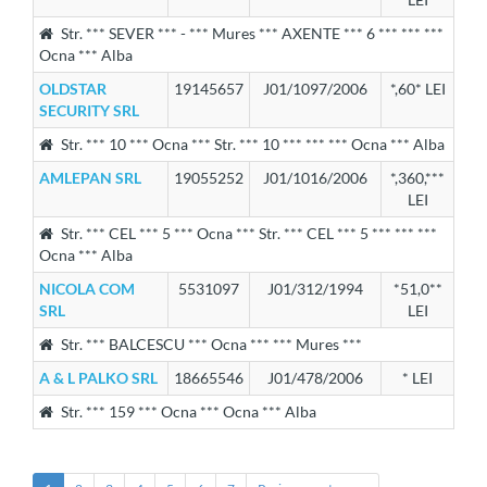
Str. *** SEVER *** - *** Mures *** AXENTE *** 6 *** *** ***
Ocna *** Alba
OLDSTAR
19145657
J01/1097/2006
*,60* LEI
SECURITY SRL
Str. *** 10 *** Ocna *** Str. *** 10 *** *** *** Ocna *** Alba
AMLEPAN SRL
19055252
J01/1016/2006
*,360,***
LEI
Str. *** CEL *** 5 *** Ocna *** Str. *** CEL *** 5 *** *** ***
Ocna *** Alba
NICOLA COM
5531097
J01/312/1994
*51,0**
SRL
LEI
Str. *** BALCESCU *** Ocna *** *** Mures ***
A & L PALKO SRL
18665546
J01/478/2006
* LEI
Str. *** 159 *** Ocna *** Ocna *** Alba