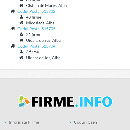
Cisteiu de Mures, Alba
Codul Postal 515702
48 firme
Micoslaca, Alba
Codul Postal 515705
21 firme
Uioara de Sus, Alba
Codul Postal 515704
3 firme
Uioara de Jos, Alba
Informatii Firme
Coduri Caen