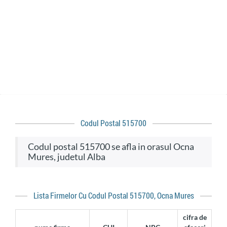
Codul Postal 515700
codul postal 515700 se afla in orasul Ocna
Mures, judetul Alba
Lista Firmelor Cu Codul Postal 515700, Ocna Mures
cifra de