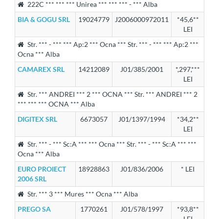
222C *** *** *** Unirea *** *** *** - *** Alba
BIA & GOGU SRL
19024779
J2006000972011
*45,6**
LEI
Str. *** - *** *** Ap:2 *** Ocna *** Str. *** - *** *** Ap:2 ***
Ocna *** Alba
CAMAREX SRL
14212089
J01/385/2001
*,297,***
LEI
Str. *** ANDREI *** 2 *** OCNA *** Str. *** ANDREI *** 2
*** *** *** OCNA *** Alba
DIGITEX SRL
6673057
J01/1397/1994
*34,2**
LEI
Str. *** - *** Sc:A *** *** Ocna *** Str. *** - *** Sc:A *** ***
Ocna *** Alba
EURO PROIECT
18928863
J01/836/2006
* LEI
2006 SRL
Str. *** 3 *** Mures *** Ocna *** Alba
PREGO SA
1770261
J01/578/1997
*93,8**
LEI