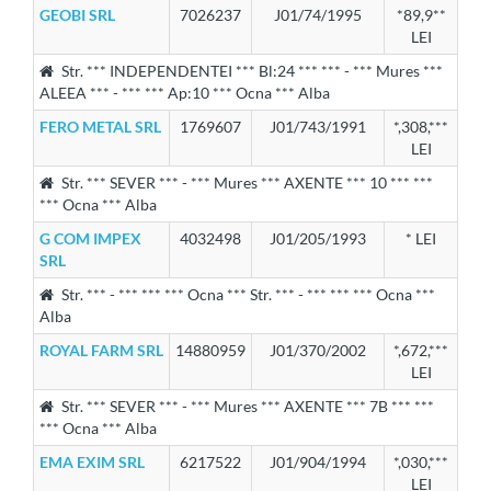
GEOBI SRL
7026237
J01/74/1995
*89,9**
LEI
Str. *** INDEPENDENTEI *** Bl:24 *** *** - *** Mures ***
ALEEA *** - *** *** Ap:10 *** Ocna *** Alba
FERO METAL SRL
1769607
J01/743/1991
*,308,***
LEI
Str. *** SEVER *** - *** Mures *** AXENTE *** 10 *** ***
*** Ocna *** Alba
G COM IMPEX
4032498
J01/205/1993
* LEI
SRL
Str. *** - *** *** *** Ocna *** Str. *** - *** *** *** Ocna ***
Alba
ROYAL FARM SRL
14880959
J01/370/2002
*,672,***
LEI
Str. *** SEVER *** - *** Mures *** AXENTE *** 7B *** ***
*** Ocna *** Alba
EMA EXIM SRL
6217522
J01/904/1994
*,030,***
LEI