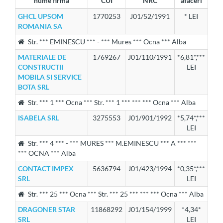
nume firma
CUI
NRC
afaceri
GHCL UPSOM
1770253
J01/52/1991
* LEI
ROMANIA SA
Str. *** EMINESCU *** - *** Mures *** Ocna *** Alba
MATERIALE DE
1769267
J01/110/1991
*6,81*,***
CONSTRUCTII
LEI
MOBILA SI SERVICE
BOTA SRL
Str. *** 1 *** Ocna *** Str. *** 1 *** *** *** Ocna *** Alba
ISABELA SRL
3275553
J01/901/1992
*5,74*,***
LEI
Str. *** 4 *** - *** MURES *** M.EMINESCU *** A *** ***
*** OCNA *** Alba
CONTACT IMPEX
5636794
J01/423/1994
*0,35*,***
SRL
LEI
Str. *** 25 *** Ocna *** Str. *** 25 *** *** *** Ocna *** Alba
DRAGONER STAR
11868292
J01/154/1999
*4,34*
SRL
LEI