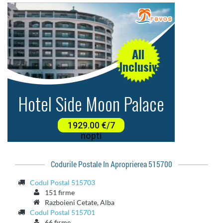
Codurile Postale In Aproprierea 515700
Codul Postal 515703
151 firme
Razboieni Cetate, Alba
Codul Postal 515701
66 firme