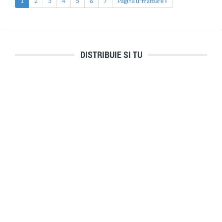
1
2
3
4
5
6
7
Pagina urmatoare »
DISTRIBUIE SI TU