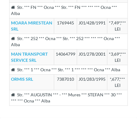
Str. *** FN *** Ocna *** Str. *** FN *** *** *** Ocna ***
Alba
MOARA MIRESTEAN
1769445
J01/428/1991
*7,49*,***
SRL
LEI
Str. *** 252 *** Ocna *** Str. *** 252 *** *** *** Ocna ***
Alba
MAN TRANSPORT
14064799
J01/278/2001
*3,69*,***
SERVICE SRL
LEI
Str. *** 1 *** Ocna *** Str. *** 1 *** *** *** Ocna *** Alba
ORMIS SRL
7387010
J01/283/1995
*,677,***
LEI
Str. *** AUGUSTIN *** - *** Mures *** STEFAN *** 30 ***
*** *** Ocna *** Alba