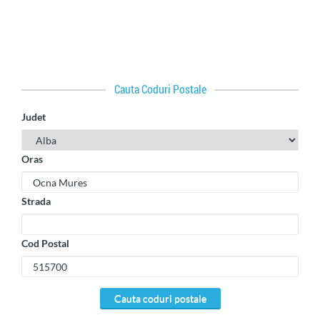
Cauta Coduri Postale
Judet
Oras
Strada
Cod Postal
cauta coduri postale