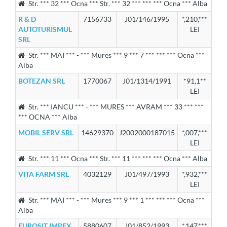
Str. *** 32 *** Ocna *** Str. *** 32 *** *** *** Ocna *** Alba
R & D
7156733
J01/146/1995
*,210,***
AUTOTURISMUL
LEI
SRL
Str. *** MAI *** - *** Mures *** 9 *** 7 *** *** *** Ocna ***
Alba
BOTEZAN SRL
1770067
J01/1314/1991
*91,1**
LEI
Str. *** IANCU *** - *** MURES *** AVRAM *** 33 *** ***
*** OCNA *** Alba
MOBIL SERV SRL
14629370
J2002000187015
*,007,***
LEI
Str. *** 11 *** Ocna *** Str. *** 11 *** *** *** Ocna *** Alba
VITA FARM SRL
4032129
J01/497/1993
*,932,***
LEI
Str. *** MAI *** - *** Mures *** 9 *** 1 *** *** *** Ocna ***
Alba
EUROSIT IMPEX
5880607
J01/852/1993
*,147,***