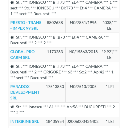
Str. *** IONESCU *** Bl:T73 *** Et:4 *** CAMERA *** 1 ***
sect *** Str. *** IONESCU *** Bl:T73 *** Et:4 *** CAMERA ***
1 *** sect *** Bucuresti ***
PRESTO - TRANS
8802638
J40/7851/1996
*,038,***
- IMPEX 99 SRL
LEI
Str. *** IONESCU *** Bl:B73 *** Et:4 *** CAMERA ***
Bucuresti *** 2 *** 2 ***
GLOBAL PRO
1170283
J40/15863/2018
*9,92*,***
CARM SRL
LEI
Str. *** IONESCU *** Bl:T73 *** Et:4 *** CAMERA ***
Bucuresti *** 2 *** GRIGORE *** 63 *** Sc:2 *** Ap:42 *** 1
*** sect *** Bucuresti ***
PARADOX
17513850
J40/7513/2005
* LEI
DEVELOPMENT
SRL
Str. *** Ionescu *** 61 *** *** Ap:56 *** BUCURESTI *** 2
*** 2 ***
INTEGRINE SRL
18435954
J2006003436402
* LEI