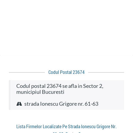
Codul Postal 23674
codul postal 23674 se afla in Sector 2,
municipiul Bucuresti
strada Ionescu Grigore nr. 61-63
Lista Firmelor Localizate Pe Strada Ionescu Grigore Nr.