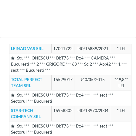
LEINAD VAS SRL
17041722
J40/16889/2021
* LEI
Str. *** IONESCU *** Bl:T73 *** Et:4 *** CAMERA ***
Bucuresti *** 2 *** GRIGORE *** 63 *** Sc:2 *** Ap:42 *** 1 ***
sect *** Bucuresti ***
TOTAL PERFECT
16529017
J40/35/2015
*49,8**
TEAM SRL
LEI
Str. *** IONESCU *** Bl:T73 *** Et:4 *** - *** sect ***
Sectorul *** Bucuresti
STAR-TECH
16958302
J40/18970/2004
* LEI
COMPANY SRL
Str. *** IONESCU *** Bl:T73 *** Et:4 *** - *** sect ***
Sectorul *** Bucuresti