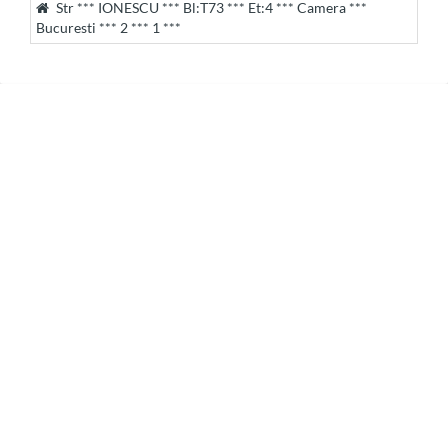
Str *** IONESCU *** Bl:T73 *** Et:4 *** Camera ***
Bucuresti *** 2 *** 1 ***