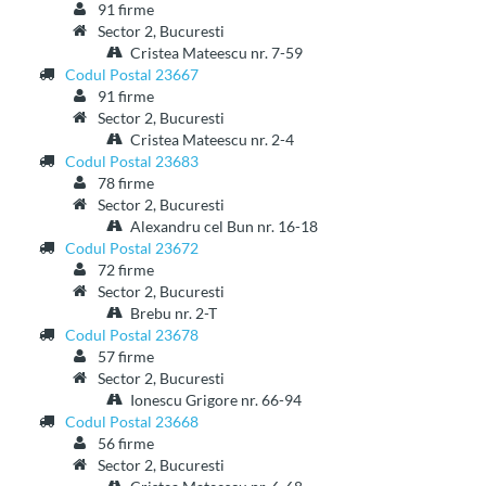
91 firme
Sector 2, Bucuresti
Cristea Mateescu nr. 7-59
Codul Postal 23667
91 firme
Sector 2, Bucuresti
Cristea Mateescu nr. 2-4
Codul Postal 23683
78 firme
Sector 2, Bucuresti
Alexandru cel Bun nr. 16-18
Codul Postal 23672
72 firme
Sector 2, Bucuresti
Brebu nr. 2-T
Codul Postal 23678
57 firme
Sector 2, Bucuresti
Ionescu Grigore nr. 66-94
Codul Postal 23668
56 firme
Sector 2, Bucuresti