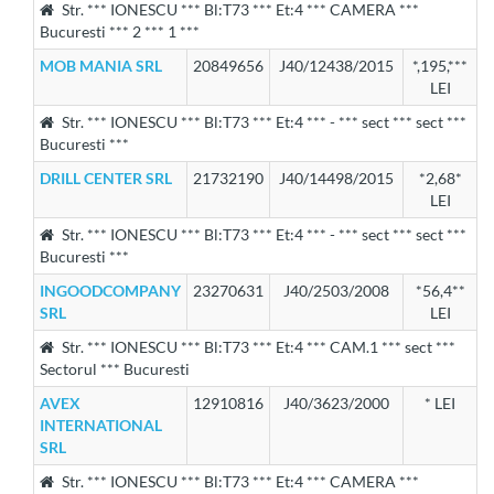
Str. *** IONESCU *** Bl:T73 *** Et:4 *** CAMERA ***
Bucuresti *** 2 *** 1 ***
MOB MANIA SRL
20849656
J40/12438/2015
*,195,***
LEI
Str. *** IONESCU *** Bl:T73 *** Et:4 *** - *** sect *** sect ***
Bucuresti ***
DRILL CENTER SRL
21732190
J40/14498/2015
*2,68*
LEI
Str. *** IONESCU *** Bl:T73 *** Et:4 *** - *** sect *** sect ***
Bucuresti ***
INGOODCOMPANY
23270631
J40/2503/2008
*56,4**
SRL
LEI
Str. *** IONESCU *** Bl:T73 *** Et:4 *** CAM.1 *** sect ***
Sectorul *** Bucuresti
AVEX
12910816
J40/3623/2000
* LEI
INTERNATIONAL
SRL
Str. *** IONESCU *** Bl:T73 *** Et:4 *** CAMERA ***