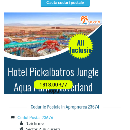
cauta coduri postale
Codurile Postale In Aproprierea 23674
Codul Postal 23676
156 firme
Sector 2, Bucuresti