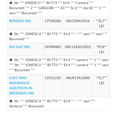
Str *** IONESCU *** Bl:T73 *** Et:4 *** Camera ***
Bucuresti *** 2 *** GRIGORE *** 63 *** Sc:2 *** Ap:42 *** 1 ***
sect *** Bucuresti ***
BONEDO SRL
17530206
J40/3304/2016
*32,7**
LEI
Str. *** IONESCU *** Bl:T73 *** Et:4 *** - *** sect *** sect ***
Bucuresti ***
IRA GAZ SRL
24948482
J40/12420/2022
*95,8**
LEI
Str. *** IONESCU *** Bl:T73 *** Et:4 *** camera *** 1 *** sect
*** Str. *** IONESCU *** Bl:T73 *** Et:4 *** camera *** 1 *** sect
*** Bucuresti ***
EASY WAY
13331235
J40/8134/2000
*72,7**
INSURANCE-
LEI
ASISTENTA IN
BROKERAJ SRL
Str. *** IONESCU *** Bl:T73 *** Et:4 *** - *** sect ***
Sectorul *** Bucuresti