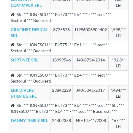
COMIMPEX SRL
LEI
Str. *** IONESCU *** Bl:T73 *** Et:4 *** - *** sect ***
Sectorul *** Bucuresti
GRAFINET DESIGN
8725578
J1996006904402
*,598,***
SRL
LEI
Str. *** IONESCU *** Bl:T75 *** Et:1 *** - *** sect ***
Sectorul *** Bucuresti
SORT NEF SRL
18999546
J40/8754/2014
*92,8**
LEI
Str. *** IONESCU *** Bl:T73 *** Et:4 *** - *** sect ***
Sectorul *** Bucuresti
ERP DIVERS
23842229
J40/5041/2017
*,494,***
STRATEG SRL
LEI
Str. *** IONESCU *** Bl:T73 *** Et:4 *** - *** sect *** Str. ***
IONESCU *** Bl:T73 *** Et:4 *** - *** sect *** Bucuresti ***
DANNY TIME'S SRL
24402358
J40/14741/2008
*67,4**
LEI