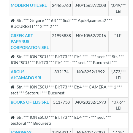
MODERN UTIL SRL
24465763
J40/15637/2008
*,049,***
LEI
Str. *** Grigore *** 63 *** Sc:2 *** Ap:54,camera2 ***
BUCURESTI *** 2 *** 2 ***
GREEK ART
21995838
J40/10562/2016
* LEI
PAPYRUS
CORPORATION SRL
Str. *** IONESCU *** Bl:T73 *** Et:4 *** - *** sect *** Str. ***
IONESCU *** Bl:T73 *** Et:4 *** - *** sect *** Bucuresti ***
ARGUS
332174
J40/8252/1992
*,373,***
ALCAMADO SRL
LEI
Str. *** IONESCU *** Bl:T73 *** Et:4 *** CAMERA *** 1 ***
sect *** Sectorul *** Bucuresti
BOOKS OF ELIS SRL
5117738
J40/28232/1993
*07,6**
LEI
Str. *** IONESCU *** Bl:T73 *** Et:4 *** - *** sect ***
Sectorul *** Bucuresti
LONGWAY
13168317
J40/6231/2000
*7,38*