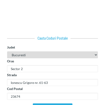
Cauta Coduri Postale
Judet
Oras
Strada
Cod Postal