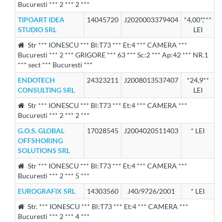
Bucuresti *** 2 *** 2 ***
TIPOART IDEA
14045720
J2020003379404
*4,00*,***
STUDIO SRL
LEI
Str *** IONESCU *** Bl:T73 *** Et:4 *** CAMERA ***
Bucuresti *** 2 *** GRIGORE *** 63 *** Sc:2 *** Ap:42 *** NR.1
*** sect *** Bucuresti ***
ENDOTECH
24323211
J2008013537407
*24,9**
CONSULTING SRL
LEI
Str *** IONESCU *** Bl:T73 *** Et:4 *** CAMERA ***
Bucuresti *** 2 *** 2 ***
G.O.S. GLOBAL
17028545
J2004020511403
* LEI
OFFSHORING
SOLUTIONS SRL
Str *** IONESCU *** Bl:T73 *** Et:4 *** CAMERA ***
Bucuresti *** 2 *** 5 ***
EUROGRAFIX SRL
14303560
J40/9726/2001
* LEI
Str. *** IONESCU *** Bl:T73 *** Et:4 *** CAMERA ***
Bucuresti *** 2 *** 4 ***