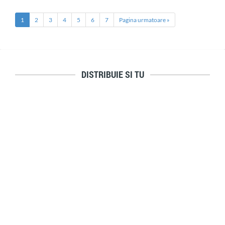
1
2
3
4
5
6
7
Pagina urmatoare »
DISTRIBUIE SI TU