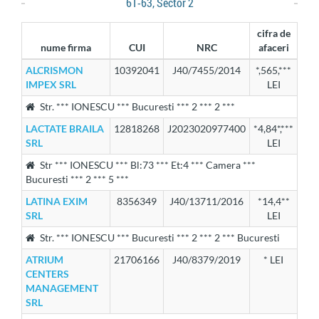
61-63, Sector 2
cifra de
nume firma
CUI
NRC
afaceri
ALCRISMON
10392041
J40/7455/2014
*,565,***
IMPEX SRL
LEI
Str. *** IONESCU *** Bucuresti *** 2 *** 2 ***
LACTATE BRAILA
12818268
J2023020977400
*4,84*,***
SRL
LEI
Str *** IONESCU *** Bl:73 *** Et:4 *** Camera ***
Bucuresti *** 2 *** 5 ***
LATINA EXIM
8356349
J40/13711/2016
*14,4**
SRL
LEI
Str. *** IONESCU *** Bucuresti *** 2 *** 2 *** Bucuresti
ATRIUM
21706166
J40/8379/2019
* LEI
CENTERS
MANAGEMENT
SRL