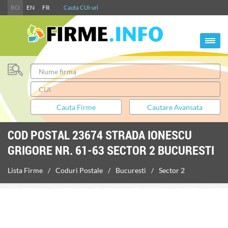
RO
EN
FR
Cauta CUI-uri
COD POSTAL 23674 STRADA IONESCU
GRIGORE NR. 61-63 SECTOR 2 BUCURESTI
Lista Firme
Coduri Postale
Bucuresti
Sector 2