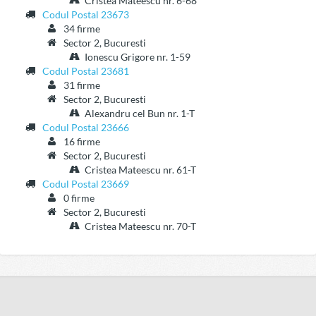
Cristea Mateescu nr. 6-68
Codul Postal 23673
34 firme
Sector 2, Bucuresti
Ionescu Grigore nr. 1-59
Codul Postal 23681
31 firme
Sector 2, Bucuresti
Alexandru cel Bun nr. 1-T
Codul Postal 23666
16 firme
Sector 2, Bucuresti
Cristea Mateescu nr. 61-T
Codul Postal 23669
0 firme
Sector 2, Bucuresti
Cristea Mateescu nr. 70-T