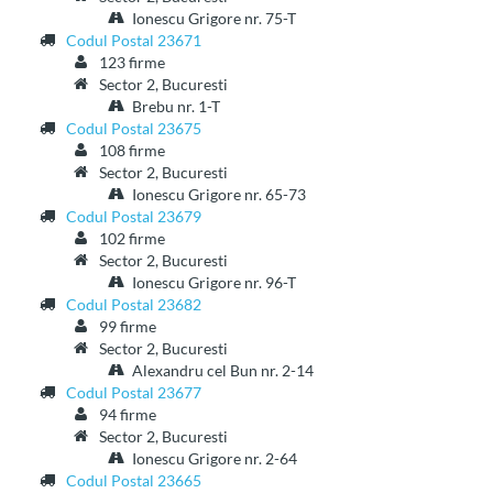
Ionescu Grigore nr. 75-T
Codul Postal 23671
123 firme
Sector 2, Bucuresti
Brebu nr. 1-T
Codul Postal 23675
108 firme
Sector 2, Bucuresti
Ionescu Grigore nr. 65-73
Codul Postal 23679
102 firme
Sector 2, Bucuresti
Ionescu Grigore nr. 96-T
Codul Postal 23682
99 firme
Sector 2, Bucuresti
Alexandru cel Bun nr. 2-14
Codul Postal 23677
94 firme
Sector 2, Bucuresti
Ionescu Grigore nr. 2-64
Codul Postal 23665