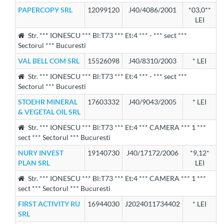
PAPERCOPY SRL
12099120
J40/4086/2001
*03,0**
LEI
Str. *** IONESCU *** Bl:T73 *** Et:4 *** - *** sect ***
Sectorul *** Bucuresti
VAL BELL COM SRL
15526098
J40/8310/2003
* LEI
Str. *** IONESCU *** Bl:T73 *** Et:4 *** - *** sect ***
Sectorul *** Bucuresti
STOEHR MINERAL
17603332
J40/9043/2005
* LEI
& VEGETAL OIL SRL
Str. *** IONESCU *** Bl:T73 *** Et:4 *** CAMERA *** 1 ***
sect *** Sectorul *** Bucuresti
NURY INVEST
19140730
J40/17172/2006
*9,12*
PLAN SRL
LEI
Str. *** IONESCU *** Bl:T73 *** Et:4 *** CAMERA *** 1 ***
sect *** Sectorul *** Bucuresti
FIRST ACTIVITY RU
16944030
J2024011734402
* LEI
SRL