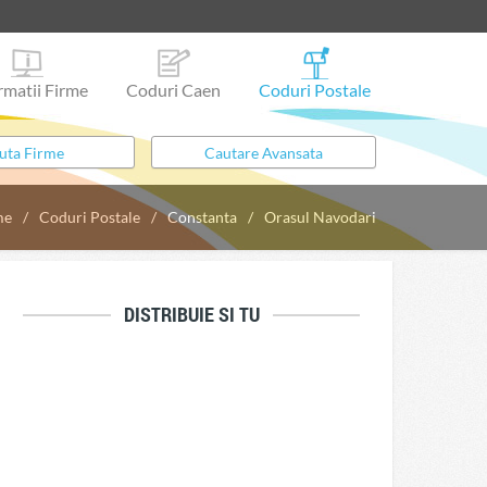
rmatii Firme
Coduri Caen
Coduri Postale
me
Coduri Postale
Constanta
Orasul Navodari
DISTRIBUIE SI TU