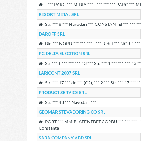
- *** PARC *** MIDIA *** - *** *** *** PARC *** M
RESORT METAL SRL
Str. *** 8 *** Navodari *** CONSTANTEI *** *** **
DAROFF SRL
Bld *** NORD *** *** *** - *** B-dul *** NORD ***
PG DELTA ELECTRON SRL
Str *** 1 *** *** *** 13 *** Str. *** 1 *** *** *** 13
LARICONT 2007 SRL
Str. *** 17 *** de *** (C2), *** 2 *** Str. *** 17 *** 
PRODUCT SERVICE SRL
Str. *** 43 *** Navodari ***
GEOMAR STEVADORING CO SRL
PORT *** MM:PLATF.NEBET.CORBU *** *** *** - *
Constanta
SARA COMPANY ABD SRL