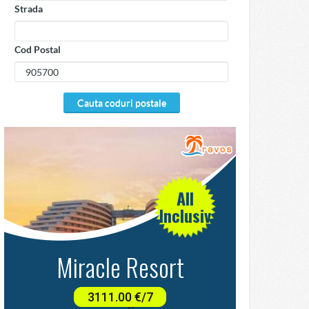
Strada
Cod Postal
cauta coduri postale