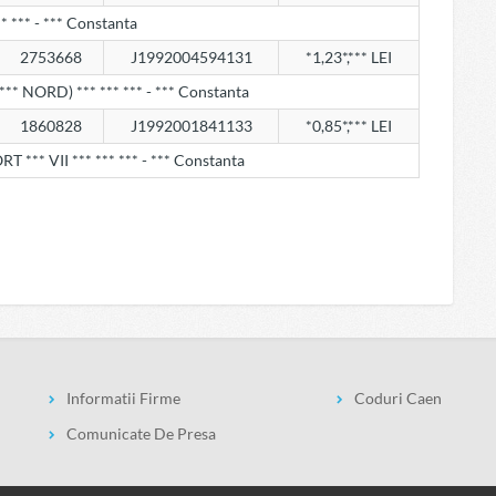
* *** - *** Constanta
2753668
J1992004594131
*1,23*,*** LEI
*** NORD) *** *** *** - *** Constanta
1860828
J1992001841133
*0,85*,*** LEI
 *** VII *** *** *** - *** Constanta
Informatii Firme
Coduri Caen
Comunicate De Presa