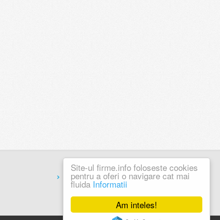
Site-ul firme.info foloseste cookies
pentru a oferi o navigare cat mai
Coduri Postale
fluida
Informatii
Am inteles!