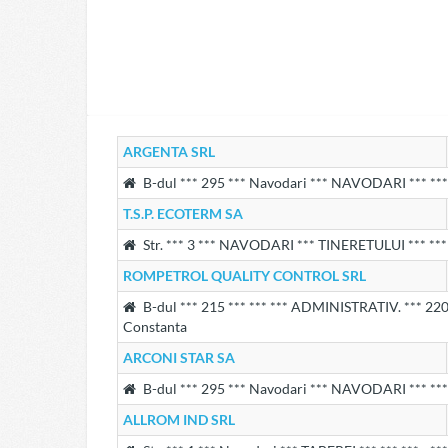
ARGENTA SRL
B-dul *** 295 *** Navodari *** NAVODARI *** *** 
T.S.P. ECOTERM SA
Str. *** 3 *** NAVODARI *** TINERETULUI *** *** 
ROMPETROL QUALITY CONTROL SRL
B-dul *** 215 *** *** *** ADMINISTRATIV. *** 220 
Constanta
ARCONI STAR SA
B-dul *** 295 *** Navodari *** NAVODARI *** *** 
ALLROM IND SRL