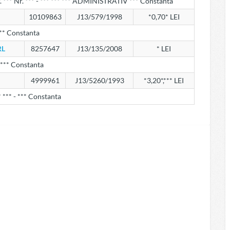
r. *** Nr. *** - *** *** *** ADMINISTRATIV *** Constanta
10109863
J13/579/1998
*0,70* LEI
*** Constanta
RL
8257647
J13/135/2008
* LEI
 *** Constanta
4999961
J13/5260/1993
*3,20*,*** LEI
* *** - *** Constanta