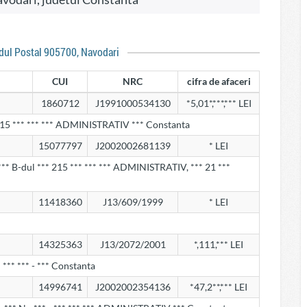
odul Postal 905700, Navodari
CUI
NRC
cifra de afaceri
1860712
J1991000534130
*5,01*,***,*** LEI
215 *** *** *** ADMINISTRATIV *** Constanta
15077797
J2002002681139
* LEI
** B-dul *** 215 *** *** *** ADMINISTRATIV, *** 21 ***
11418360
J13/609/1999
* LEI
14325363
J13/2072/2001
*,111,*** LEI
*** *** - *** Constanta
14996741
J2002002354136
*47,2**,*** LEI