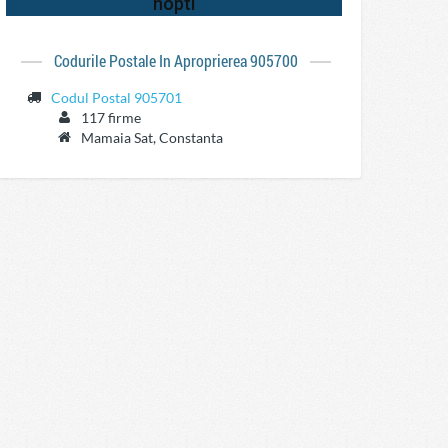
Codurile Postale In Aproprierea 905700
Codul Postal 905701
117 firme
Mamaia Sat, Constanta