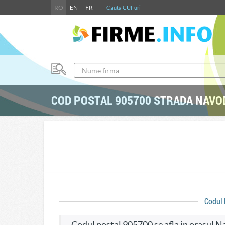
RO
EN
FR
Cauta CUI-uri
COD POSTAL 905700 STRADA NAVO
Codul
codul postal 905700 se afla in orasul 