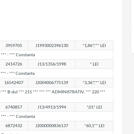
3959705
J1993002396130
*1,86*,*** LEI
*** - *** Constanta
2414726
J13/1356/1998
* LEI
*** - *** Constanta
16542407
J2004006775139
*3,36*,*** LEI
*** B-dul *** 215 *** *** *** ADMINISTRATIV, *** 220 ***
6740857
J13/4913/1994
*,01* LEI
*** - *** Constanta
6872432
J2000000836137
*60,1** LEI