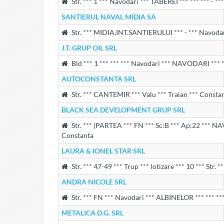
Str. *** 1 *** Navodari *** TABEREI *** *** *** - *
SANTIERUL NAVAL MIDIA SA
Str. *** MIDIA,INT.SANTIERULUI *** - *** Navodar
J.T. GRUP OIL SRL
Bld *** 1 *** *** *** Navodari *** NAVODARI *** *
AUTOCONSTANTA SRL
Str. *** CANTEMIR *** Valu *** Traian *** Consta
BLACK SEA DEVELOPMENT GRUP SRL
Str. *** (PARTEA *** FN *** Sc:B *** Ap:22 *** NA
Constanta
LAURA & IONEL STAR SRL
Str. *** 47-49 *** Trup *** lotizare *** 10 *** Str. 
ANDRA NICOLE SRL
Str. *** FN *** Navodari *** ALBINELOR *** *** ***
METALICA D.G. SRL