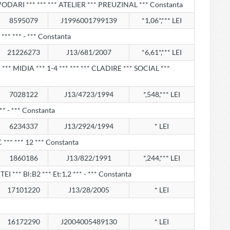
VODARI *** *** *** ATELIER *** PREUZINAL *** Constanta
8595079
J1996001799139
*1,06*,*** LEI
*** *** - *** Constanta
21226273
J13/681/2007
*6,61*,*** LEI
** MIDIA *** 1-4 *** *** *** CLADIRE *** SOCIAL ***
7028122
J13/4723/1994
*,548,*** LEI
** - *** Constanta
6234337
J13/2924/1994
* LEI
:C *** *** 12 *** Constanta
1860186
J13/822/1991
*,244,*** LEI
EI *** Bl:B2 *** Et:1,2 *** - *** Constanta
17101220
J13/28/2005
* LEI
16172290
J2004005489130
* LEI