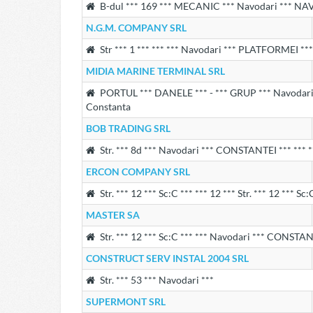
B-dul *** 169 *** MECANIC *** Navodari *** NA
N.G.M. COMPANY SRL
Str *** 1 *** *** *** Navodari *** PLATFORMEI *** 
MIDIA MARINE TERMINAL SRL
PORTUL *** DANELE *** - *** GRUP *** Navodari *
Constanta
BOB TRADING SRL
Str. *** 8d *** Navodari *** CONSTANTEI *** *** *
ERCON COMPANY SRL
Str. *** 12 *** Sc:C *** *** 12 *** Str. *** 12 *** Sc
MASTER SA
Str. *** 12 *** Sc:C *** *** Navodari *** CONSTANT
CONSTRUCT SERV INSTAL 2004 SRL
Str. *** 53 *** Navodari ***
SUPERMONT SRL