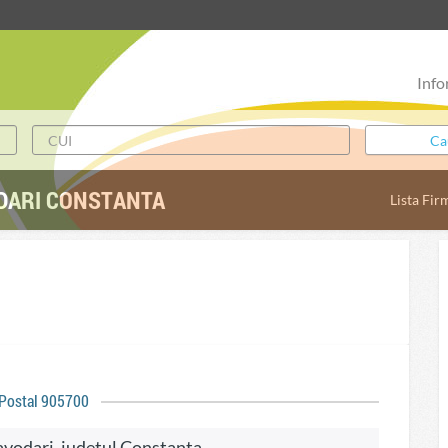
Info
DARI CONSTANTA
Lista Fir
 Postal 905700
Navodari, judetul Constanta