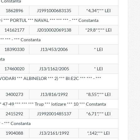
** Constanta
1862896
J1991000683135
*4,34*,*** LEI
i *** PORTUL *** NAVAL *** *** *** - *** Constanta
14162177
J2010002069138
*29,8**,*** LEI
** *** - *** Constanta
18390330
J13/453/2006
* LEI
nta
17460020
J13/1162/2005
* LEI
VODARI *** ALBINELOR *** 2) *** Bl:E2C *** *** - ***
3400273
J13/816/1992
*8,55*,*** LEI
*** 47-49 *** *** *** Trup *** lotizare *** 10 *** Constanta
2415292
J1992001485137
*6,71*,*** LEI
 - *** Constanta
1904088
J13/2161/1992
*,142,*** LEI