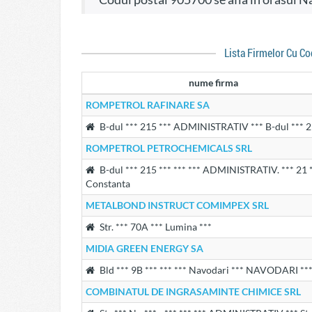
Lista Firmelor Cu C
nume firma
ROMPETROL RAFINARE SA
B-dul *** 215 *** ADMINISTRATIV *** B-dul *** 
ROMPETROL PETROCHEMICALS SRL
B-dul *** 215 *** *** *** ADMINISTRATIV. *** 21 *
Constanta
METALBOND INSTRUCT COMIMPEX SRL
Str. *** 70A *** Lumina ***
MIDIA GREEN ENERGY SA
Bld *** 9B *** *** *** Navodari *** NAVODARI *** 
COMBINATUL DE INGRASAMINTE CHIMICE SRL