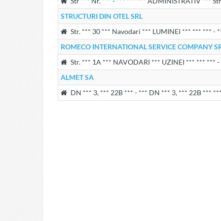
Str *** Nr. *** - *** *** *** ADMINISTRATIV *** St
STRUCTURI DIN OTEL SRL
Str. *** 30 *** Navodari *** LUMINEI *** *** *** - 
ROMECO INTERNATIONAL SERVICE COMPANY S
Str. *** 1A *** NAVODARI *** UZINEI *** *** *** -
ALMET SA
DN *** 3, *** 22B *** - *** DN *** 3, *** 22B *** **