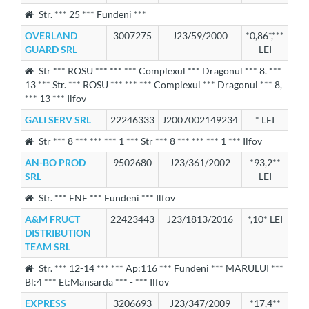
Str. *** 25 *** Fundeni ***
OVERLAND
3007275
J23/59/2000
*0,86*,***
GUARD SRL
LEI
Str *** ROSU *** *** *** Complexul *** Dragonul *** 8. ***
13 *** Str. *** ROSU *** *** *** Complexul *** Dragonul *** 8,
*** 13 *** Ilfov
GALI SERV SRL
22246333
J2007002149234
* LEI
Str *** 8 *** *** *** 1 *** Str *** 8 *** *** *** 1 *** Ilfov
AN-BO PROD
9502680
J23/361/2002
*93,2**
SRL
LEI
Str. *** ENE *** Fundeni *** Ilfov
A&M FRUCT
22423443
J23/1813/2016
*,10* LEI
DISTRIBUTION
TEAM SRL
Str. *** 12-14 *** *** Ap:116 *** Fundeni *** MARULUI ***
Bl:4 *** Et:Mansarda *** - *** Ilfov
EXPRESS
3206693
J23/347/2009
*17,4**