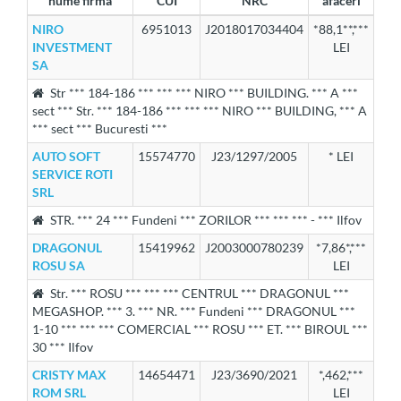
nume firma
CUI
NRC
afaceri
NIRO
6951013
J2018017034404
*88,1**,***
INVESTMENT
LEI
SA
Str *** 184-186 *** *** *** NIRO *** BUILDING. *** A ***
sect *** Str. *** 184-186 *** *** *** NIRO *** BUILDING, *** A
*** sect *** Bucuresti ***
AUTO SOFT
15574770
J23/1297/2005
* LEI
SERVICE ROTI
SRL
STR. *** 24 *** Fundeni *** ZORILOR *** *** *** - *** Ilfov
DRAGONUL
15419962
J2003000780239
*7,86*,***
ROSU SA
LEI
Str. *** ROSU *** *** *** CENTRUL *** DRAGONUL ***
MEGASHOP. *** 3. *** NR. *** Fundeni *** DRAGONUL ***
1-10 *** *** *** COMERCIAL *** ROSU *** ET. *** BIROUL ***
30 *** Ilfov
CRISTY MAX
14654471
J23/3690/2021
*,462,***
ROM SRL
LEI