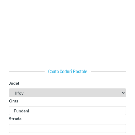
Cauta Coduri Postale
Judet
Oras
Strada