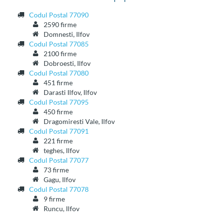
Codul Postal 77090
2590 firme
Domnesti, Ilfov
Codul Postal 77085
2100 firme
Dobroesti, Ilfov
Codul Postal 77080
451 firme
Darasti Ilfov, Ilfov
Codul Postal 77095
450 firme
Dragomiresti Vale, Ilfov
Codul Postal 77091
221 firme
teghes, Ilfov
Codul Postal 77077
73 firme
Gagu, Ilfov
Codul Postal 77078
9 firme
Runcu, Ilfov