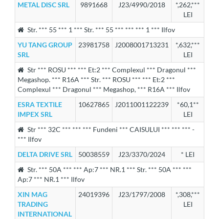
METAL DISC SRL
9891668
J23/4990/2018
*,262,***
LEI
Str. *** 55 *** 1 *** Str. *** 55 *** *** *** 1 *** Ilfov
YU TANG GROUP
23981758
J2008001713231
*,632,***
SRL
LEI
Str *** ROSU *** *** Et:2 *** Complexul *** Dragonul ***
Megashop. *** R16A *** Str. *** ROSU *** *** Et:2 ***
Complexul *** Dragonul *** Megashop, *** R16A *** Ilfov
ESRA TEXTILE
10627865
J2011001122239
*60,1**
IMPEX SRL
LEI
Str *** 32C *** *** *** Fundeni *** CAISULUI *** *** *** -
*** Ilfov
DELTA DRIVE SRL
50038559
J23/3370/2024
* LEI
Str. *** 50A *** *** Ap:7 *** NR.1 *** Str. *** 50A *** ***
Ap:7 *** NR.1 *** Ilfov
XIN MAG
24019396
J23/1797/2008
*,308,***
TRADING
LEI
INTERNATIONAL