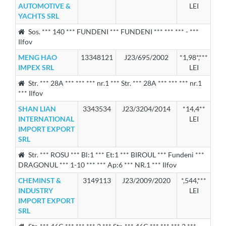
AUTOMOTIVE &
LEI
YACHTS SRL
Sos. *** 140 *** FUNDENI *** FUNDENI *** *** *** - ***
Ilfov
MENG HAO
13348121
J23/695/2002
*1,98*,***
IMPEX SRL
LEI
Str. *** 28A *** *** *** nr.1 *** Str. *** 28A *** *** *** nr.1
*** Ilfov
SHAN LIAN
3343534
J23/3204/2014
*14,4**
INTERNATIONAL
LEI
IMPORT EXPORT
SRL
Str. *** ROSU *** Bl:1 *** Et:1 *** BIROUL *** Fundeni ***
DRAGONUL *** 1-10 *** *** Ap:6 *** NR.1 *** Ilfov
CHEMINST &
3149113
J23/2009/2020
*,544,***
INDUSTRY
LEI
IMPORT EXPORT
SRL