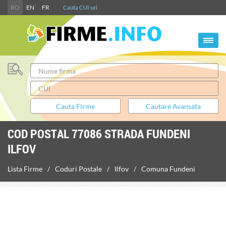
RO
EN
FR
Cauta CUI-uri
COD POSTAL 77086 STRADA FUNDENI
ILFOV
Lista Firme
Coduri Postale
Ilfov
Comuna Fundeni