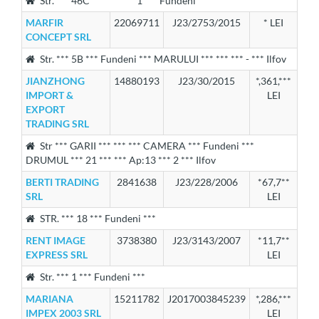
Str. *** 46C *** *** *** 1 *** Fundeni ***
MARFIR
22069711
J23/2753/2015
* LEI
CONCEPT SRL
Str. *** 5B *** Fundeni *** MARULUI *** *** *** - *** Ilfov
JIANZHONG
14880193
J23/30/2015
*,361,***
IMPORT &
LEI
EXPORT
TRADING SRL
Str *** GARII *** *** *** CAMERA *** Fundeni ***
DRUMUL *** 21 *** *** Ap:13 *** 2 *** Ilfov
BERTI TRADING
2841638
J23/228/2006
*67,7**
SRL
LEI
STR. *** 18 *** Fundeni ***
RENT IMAGE
3738380
J23/3143/2007
*11,7**
EXPRESS SRL
LEI
Str. *** 1 *** Fundeni ***
MARIANA
15211782
J2017003845239
*,286,***
IMPEX 2003 SRL
LEI