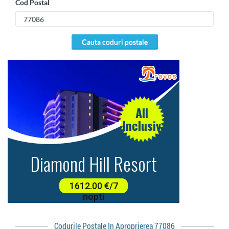
Cod Postal
cauta coduri postale
Codurile Postale In Aproprierea 77086