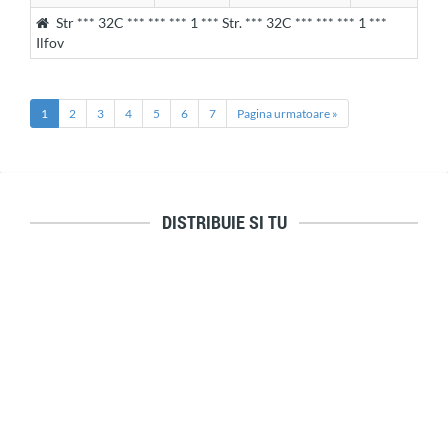
Str *** 32C *** *** *** 1 *** Str. *** 32C *** *** *** 1 ***
Ilfov
1
2
3
4
5
6
7
Pagina urmatoare »
DISTRIBUIE SI TU