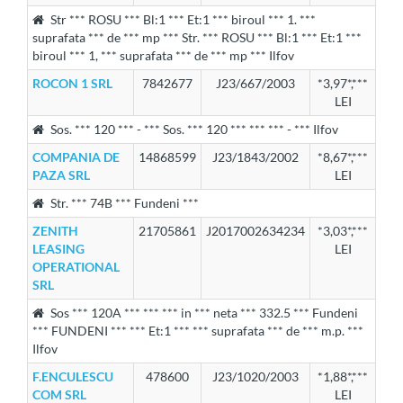
Str *** ROSU *** Bl:1 *** Et:1 *** biroul *** 1. ***
suprafata *** de *** mp *** Str. *** ROSU *** Bl:1 *** Et:1 ***
biroul *** 1, *** suprafata *** de *** mp *** Ilfov
ROCON 1 SRL
7842677
J23/667/2003
*3,97*,***
LEI
Sos. *** 120 *** - *** Sos. *** 120 *** *** *** - *** Ilfov
COMPANIA DE
14868599
J23/1843/2002
*8,67*,***
PAZA SRL
LEI
Str. *** 74B *** Fundeni ***
ZENITH
21705861
J2017002634234
*3,03*,***
LEASING
LEI
OPERATIONAL
SRL
Sos *** 120A *** *** *** in *** neta *** 332.5 *** Fundeni
*** FUNDENI *** *** Et:1 *** *** suprafata *** de *** m.p. ***
Ilfov
F.ENCULESCU
478600
J23/1020/2003
*1,88*,***
COM SRL
LEI