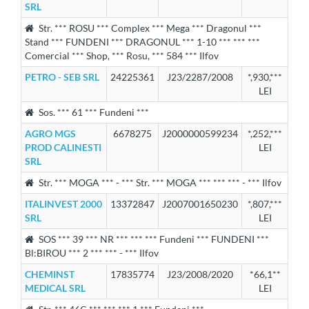
SRL
Str. *** ROSU *** Complex *** Mega *** Dragonul ***
Stand *** FUNDENI *** DRAGONUL *** 1-10 *** *** ***
Comercial *** Shop, *** Rosu, *** 584 *** Ilfov
PETRO - SEB SRL
24225361
J23/2287/2008
*,930,***
LEI
Sos. *** 61 *** Fundeni ***
AGRO MGS
6678275
J2000000599234
*,252,***
PROD CALINESTI
LEI
SRL
Str. *** MOGA *** - *** Str. *** MOGA *** *** *** - *** Ilfov
ITALINVEST 2000
13372847
J2007001650230
*,807,***
SRL
LEI
SOS *** 39 *** NR *** *** *** Fundeni *** FUNDENI ***
Bl:BIROU *** 2 *** *** - *** Ilfov
CHEMINST
17835774
J23/2008/2020
*66,1**
MEDICAL SRL
LEI