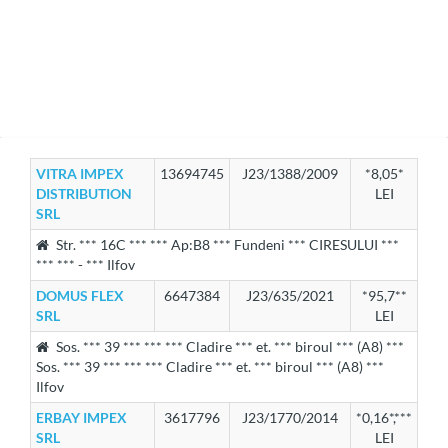
VITRA IMPEX
13694745
J23/1388/2009
*8,05*
DISTRIBUTION
LEI
SRL
Str. *** 16C *** *** Ap:B8 *** Fundeni *** CIRESULUI ***
*** *** - *** Ilfov
DOMUS FLEX
6647384
J23/635/2021
*95,7**
SRL
LEI
Sos. *** 39 *** *** *** Cladire *** et. *** biroul *** (A8) ***
Sos. *** 39 *** *** *** Cladire *** et. *** biroul *** (A8) ***
Ilfov
ERBAY IMPEX
3617796
J23/1770/2014
*0,16*,***
SRL
LEI