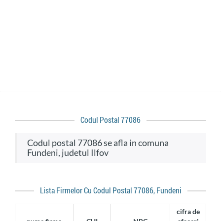
Codul Postal 77086
codul postal 77086 se afla in comuna
Fundeni, judetul Ilfov
Lista Firmelor Cu Codul Postal 77086, Fundeni
cifra de