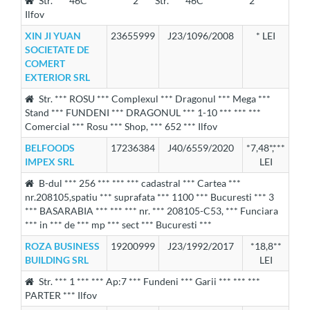
Str. *** 46C *** *** *** 2 *** Str. *** 46C *** *** *** 2 ***
Ilfov
XIN JI YUAN
23655999
J23/1096/2008
* LEI
SOCIETATE DE
COMERT
EXTERIOR SRL
Str. *** ROSU *** Complexul *** Dragonul *** Mega ***
Stand *** FUNDENI *** DRAGONUL *** 1-10 *** *** ***
Comercial *** Rosu *** Shop, *** 652 *** Ilfov
BELFOODS
17236384
J40/6559/2020
*7,48*,***
IMPEX SRL
LEI
B-dul *** 256 *** *** *** cadastral *** Cartea ***
nr.208105,spatiu *** suprafata *** 1100 *** Bucuresti *** 3
*** BASARABIA *** *** *** nr. *** 208105-C53, *** Funciara
*** in *** de *** mp *** sect *** Bucuresti ***
ROZA BUSINESS
19200999
J23/1992/2017
*18,8**
BUILDING SRL
LEI
Str. *** 1 *** *** Ap:7 *** Fundeni *** Garii *** *** ***
PARTER *** Ilfov