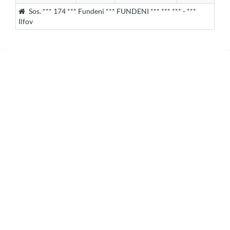
Sos. *** 174 *** Fundeni *** FUNDENI *** *** *** - ***
Ilfov