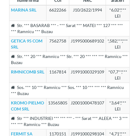
nume firma
CUI
NRC
afaceri
MARINA SRL
6622266
J10/2622/1994
*6,02*,***
LEI
Str. *** BASARAB *** - *** Sarat *** MATEI *** 127 *** ***
*** Ramnicu *** Buzau
GETICA 95 COM
7562758
J1995000689102
*,582,***,***
SRL
LEI
Str. *** 20 *** Ramnicu *** Str. *** 20 *** *** *** Ramnicu ***
Buzau
RIMNICOMB SRL
1167814
J1991000329109
*07,7**,***
LEI
Sos. *** 10 *** Ramnicu *** Sos. *** 10 *** *** *** Ramnicu
*** Buzau
KROMO PIELMO
13565805
J2001000478107
*3,64*,***
COM SRL
LEI
Str *** INDUSTRIEI *** *** *** - *** Sarat *** ALEEA *** 3 ***
*** *** Ramnicu *** Buzau
FERMIT SA
1170151
J1991000298104
*4,71*,***