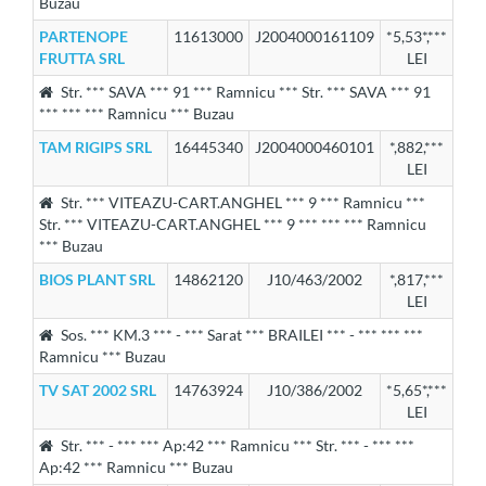
Buzau
PARTENOPE
11613000
J2004000161109
*5,53*,***
FRUTTA SRL
LEI
Str. *** SAVA *** 91 *** Ramnicu *** Str. *** SAVA *** 91
*** *** *** Ramnicu *** Buzau
TAM RIGIPS SRL
16445340
J2004000460101
*,882,***
LEI
Str. *** VITEAZU-CART.ANGHEL *** 9 *** Ramnicu ***
Str. *** VITEAZU-CART.ANGHEL *** 9 *** *** *** Ramnicu
*** Buzau
BIOS PLANT SRL
14862120
J10/463/2002
*,817,***
LEI
Sos. *** KM.3 *** - *** Sarat *** BRAILEI *** - *** *** ***
Ramnicu *** Buzau
TV SAT 2002 SRL
14763924
J10/386/2002
*5,65*,***
LEI
Str. *** - *** *** Ap:42 *** Ramnicu *** Str. *** - *** ***
Ap:42 *** Ramnicu *** Buzau