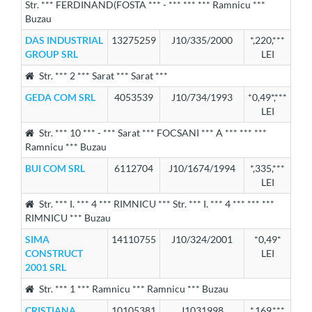
Str. *** FERDINAND(FOSTA *** - *** *** *** Ramnicu ***
Buzau
DAS INDUSTRIAL
13275259
J10/335/2000
*,220,***
GROUP SRL
LEI
Str. *** 2 *** Sarat *** Sarat ***
GEDA COM SRL
4053539
J10/734/1993
*0,49*,***
LEI
Str. *** 10 *** - *** Sarat *** FOCSANI *** A *** *** ***
Ramnicu *** Buzau
BUI COM SRL
6112704
J10/1674/1994
*,335,***
LEI
Str. *** I. *** 4 *** RIMNICU *** Str. *** I. *** 4 *** *** ***
RIMNICU *** Buzau
SIMA
14110755
J10/324/2001
*0,49*
CONSTRUCT
LEI
2001 SRL
Str. *** 1 *** Ramnicu *** Ramnicu *** Buzau
CRISTIANA
10105381
J1031998
*,169,***