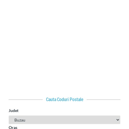
Cauta Coduri Postale
Judet
Oras