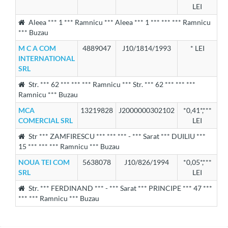
LEI
Aleea *** 1 *** Ramnicu *** Aleea *** 1 *** *** *** Ramnicu
*** Buzau
M C A COM
4889047
J10/1814/1993
* LEI
INTERNATIONAL
SRL
Str. *** 62 *** *** *** Ramnicu *** Str. *** 62 *** *** ***
Ramnicu *** Buzau
MCA
13219828
J2000000302102
*0,41*,***
COMERCIAL SRL
LEI
Str *** ZAMFIRESCU *** *** *** - *** Sarat *** DUILIU ***
15 *** *** *** Ramnicu *** Buzau
NOUA TEI COM
5638078
J10/826/1994
*0,05*,***
SRL
LEI
Str. *** FERDINAND *** - *** Sarat *** PRINCIPE *** 47 ***
*** *** Ramnicu *** Buzau