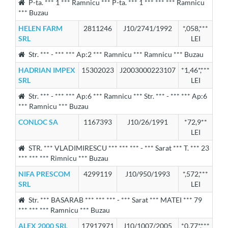
P-ta. *** 1 *** Ramnicu *** P-ta. *** 1 *** *** *** Ramnicu
*** Buzau
HELEN FARM
2811246
J10/2741/1992
*,058,***
SRL
LEI
Str. *** - *** *** Ap:2 *** Ramnicu *** Ramnicu *** Buzau
HADRIAN IMPEX
15302023
J2003000223107
*1,46*,***
SRL
LEI
Str. *** - *** *** Ap:6 *** Ramnicu *** Str. *** - *** *** Ap:6
*** Ramnicu *** Buzau
CONLOC SA
1167393
J10/26/1991
*72,9**
LEI
STR. *** VLADIMIRESCU *** *** *** - *** Sarat *** T. *** 23
*** *** *** Rimnicu *** Buzau
NIFA PRESCOM
4299119
J10/950/1993
*,572,***
SRL
LEI
Str. *** BASARAB *** *** *** - *** Sarat *** MATEI *** 79
*** *** *** Ramnicu *** Buzau
ALEX 2000 SRL
17917971
J10/1007/2005
*0,77*,***