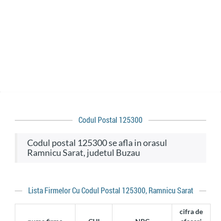
Codul Postal 125300
codul postal 125300 se afla in orasul
Ramnicu Sarat, judetul Buzau
Lista Firmelor Cu Codul Postal 125300, Ramnicu Sarat
cifra de