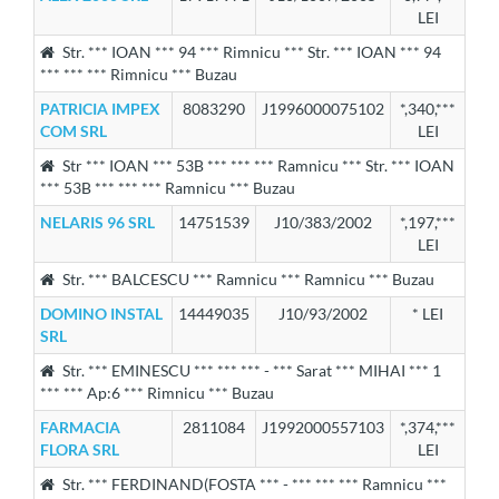
LEI
Str. *** IOAN *** 94 *** Rimnicu *** Str. *** IOAN *** 94
*** *** *** Rimnicu *** Buzau
PATRICIA IMPEX
8083290
J1996000075102
*,340,***
COM SRL
LEI
Str *** IOAN *** 53B *** *** *** Ramnicu *** Str. *** IOAN
*** 53B *** *** *** Ramnicu *** Buzau
NELARIS 96 SRL
14751539
J10/383/2002
*,197,***
LEI
Str. *** BALCESCU *** Ramnicu *** Ramnicu *** Buzau
DOMINO INSTAL
14449035
J10/93/2002
* LEI
SRL
Str. *** EMINESCU *** *** *** - *** Sarat *** MIHAI *** 1
*** *** Ap:6 *** Rimnicu *** Buzau
FARMACIA
2811084
J1992000557103
*,374,***
FLORA SRL
LEI
Str. *** FERDINAND(FOSTA *** - *** *** *** Ramnicu ***