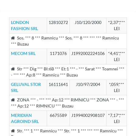
LONDON
12810272
J10/120/2000
*2,37*,***
FASHION SRL
LEI
Sos. *** 8 *** Ramnicu *** Sos. *** 8 *** *** *** Ramnicu
*** Buzau
MECOM SRL
1171076
J1992002224106
*4,41*,***
LEI
Str *** Dig *** Bl:6B *** Et:1 *** - *** Sarat *** Toamnei ***
- *** *** Ap:8 *** Ramnicu *** Buzau
GELUVAL STOR
16111641
J10/97/2004
*,059,***
SRL
LEI
ZONA *** - *** *** Ap:12 *** RIMNICU *** ZONA *** - ***
*** Ap:12 *** RIMNICU *** Buzau
MERIDIAN
6675589
J1994002908107
*7,17*,***
AGROIND SRL
LEI
Str. *** 1 *** Ramnicu *** Str. *** 1 *** *** *** Ramnicu ***