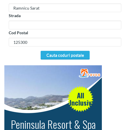
Strada
Cod Postal
cauta coduri postale