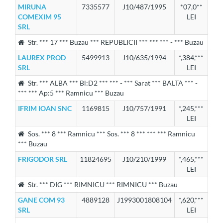
MIRUNA
7335577
J10/487/1995
*07,0**
COMEXIM 95
LEI
SRL
Str. *** 17 *** Buzau *** REPUBLICII *** *** *** - *** Buzau
LAUREX PROD
5499913
J10/635/1994
*,384,***
SRL
LEI
Str. *** ALBA *** Bl:D2 *** *** - *** Sarat *** BALTA *** -
*** *** Ap:5 *** Ramnicu *** Buzau
IFRIM IOAN SNC
1169815
J10/757/1991
*,245,***
LEI
Sos. *** 8 *** Ramnicu *** Sos. *** 8 *** *** *** Ramnicu
*** Buzau
FRIGODOR SRL
11824695
J10/210/1999
*,465,***
LEI
Str. *** DIG *** RIMNICU *** RIMNICU *** Buzau
GANE COM 93
4889128
J1993001808104
*,620,***
SRL
LEI