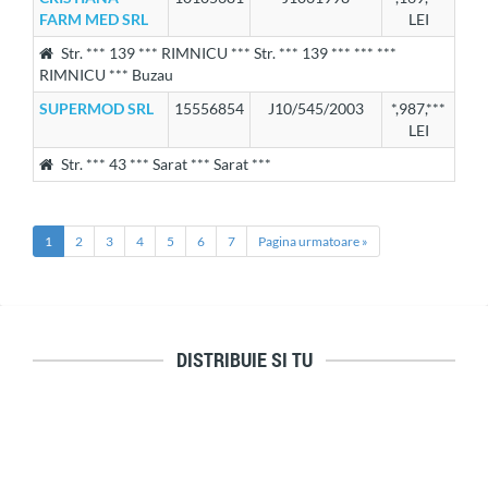
FARM MED SRL
LEI
Str. *** 139 *** RIMNICU *** Str. *** 139 *** *** ***
RIMNICU *** Buzau
SUPERMOD SRL
15556854
J10/545/2003
*,987,***
LEI
Str. *** 43 *** Sarat *** Sarat ***
1
2
3
4
5
6
7
Pagina urmatoare »
DISTRIBUIE SI TU