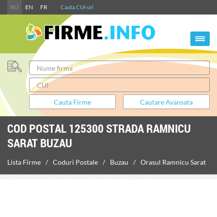
RO
EN
FR
Cauta CUI-uri
COD POSTAL 125300 STRADA RAMNICU
SARAT BUZAU
Lista Firme
Coduri Postale
Buzau
Orasul Ramnicu Sarat