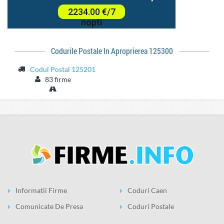
Codurile Postale In Aproprierea 125300
Codul Postal 125201
83 firme
Informatii Firme
Coduri Caen
Comunicate De Presa
Coduri Postale