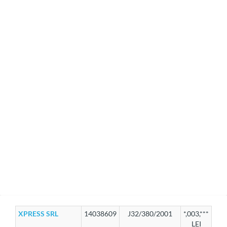
XPRESS SRL
14038609
J32/380/2001
*,003,***
LEI