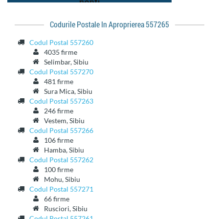
Codurile Postale In Aproprierea 557265
Codul Postal 557260
4035 firme
Selimbar, Sibiu
Codul Postal 557270
481 firme
Sura Mica, Sibiu
Codul Postal 557263
246 firme
Vestem, Sibiu
Codul Postal 557266
106 firme
Hamba, Sibiu
Codul Postal 557262
100 firme
Mohu, Sibiu
Codul Postal 557271
66 firme
Rusciori, Sibiu
Codul Postal 557261