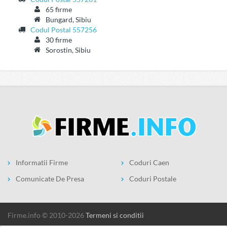
65 firme
Bungard, Sibiu
Codul Postal 557256
30 firme
Sorostin, Sibiu
Informatii Firme
Coduri Caen
Comunicate De Presa
Coduri Postale
firme.info © 2010-2026
Termeni si conditii