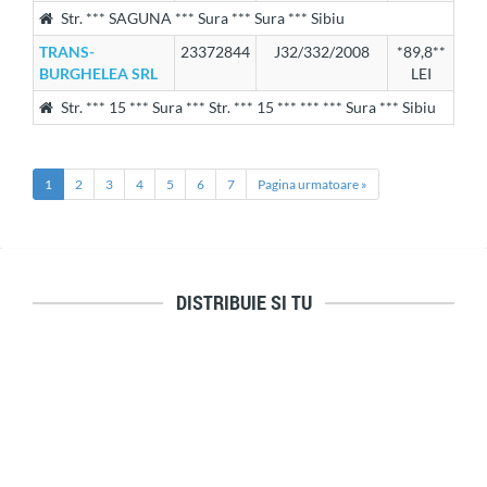
Str. *** SAGUNA *** Sura *** Sura *** Sibiu
TRANS-
23372844
J32/332/2008
*89,8**
BURGHELEA SRL
LEI
Str. *** 15 *** Sura *** Str. *** 15 *** *** *** Sura *** Sibiu
1
2
3
4
5
6
7
Pagina urmatoare »
DISTRIBUIE SI TU