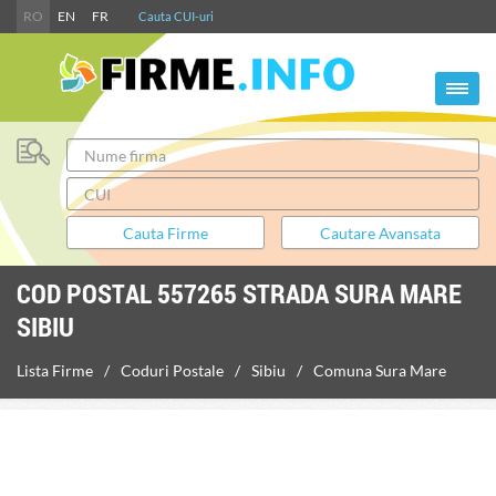
RO
EN
FR
Cauta CUI-uri
COD POSTAL 557265 STRADA SURA MARE
SIBIU
Lista Firme
Coduri Postale
Sibiu
Comuna Sura Mare