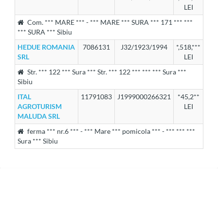
LEI
Com. *** MARE *** - *** MARE *** SURA *** 171 *** ***
*** SURA *** Sibiu
HEDUE ROMANIA
7086131
J32/1923/1994
*,518,***
SRL
LEI
Str. *** 122 *** Sura *** Str. *** 122 *** *** *** Sura ***
Sibiu
ITAL
11791083
J1999000266321
*45,2**
AGROTURISM
LEI
MALUDA SRL
ferma *** nr.6 *** - *** Mare *** pomicola *** - *** *** ***
Sura *** Sibiu