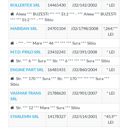
ROLLERTEX SRL
14465430
J32/142/2002
* LEI
Aleea *** BUZESTI *** *** Et:2 *** - *** Aleea *** BUZESTI
*** *** Et:2 *** - *** Sibiu
MARIDAN SRL
24701104
J32/1798/2008
*,264,***
LEI
- *** - *** Mare *** 46 *** *** *** Sura *** Sibiu
M.T.D. PRILO SRL
23432245
J32/391/2008
* LEI
Str. *** 6 *** Sura *** Str. *** 6 *** *** *** Sura *** Sibiu
ENGINE PART SRL
16481431
J32/860/2004
* LEI
Str. *** 170 *** Sura *** Str. *** 170 *** *** *** Sura ***
Sibiu
VASMAR TRANS
21788620
J32/901/2007
* LEI
SRL
Str. *** 12 *** Mare *** Sura *** Sibiu
STARLEMN SRL
14178327
J32/514/2001
*45,9**
LEI