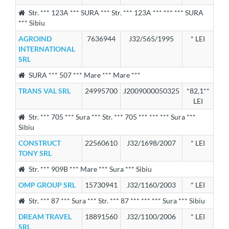
Str. *** 123A *** SURA *** Str. *** 123A *** *** *** SURA
*** Sibiu
AGROIND
7636944
J32/565/1995
* LEI
INTERNATIONAL
SRL
SURA *** 507 *** Mare *** Mare ***
TRANS VAL SRL
24995700
J2009000050325
*82,1**
LEI
Str. *** 705 *** Sura *** Str. *** 705 *** *** *** Sura ***
Sibiu
CONSTRUCT
22560610
J32/1698/2007
* LEI
TONY SRL
Str. *** 909B *** Mare *** Sura *** Sibiu
OMP GROUP SRL
15730941
J32/1160/2003
* LEI
Str. *** 87 *** Sura *** Str. *** 87 *** *** *** Sura *** Sibiu
DREAM TRAVEL
18891560
J32/1100/2006
* LEI
SRL