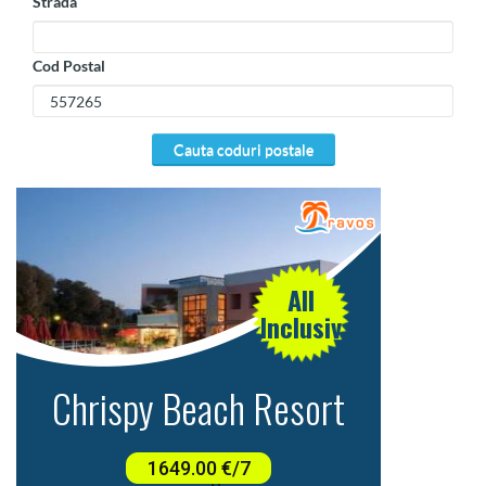
Strada
Cod Postal
cauta coduri postale