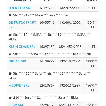
nume firma
CUI
NRC
afaceri
HYLKATEX SRL
16491753
J32/876/2004
* LEI
Str. *** 217 *** Mare *** Sura *** Sibiu
DISTRITEX SPORT
16055746
J32/891/2005
*30,6**
SRL
LEI
Str. *** 89 *** SURA *** Str. *** 89 *** *** *** SURA ***
Sibiu
KLEIN GLASS SRL
15897150
J32/1452/2003
* LEI
Str. *** 1 *** Sura *** Str. *** 1 *** *** *** Sura *** Sibiu
DIRJAN SRL
16108999
J32/148/2004
*,222,***
LEI
Str. *** 466 *** Sura *** Str. *** 466 *** *** *** Sura ***
Sibiu
MEDIVET SRL
12410969
J32/515/1999
*,569,***
LEI
214 *** Sura *** 214 *** *** *** Sura *** Sibiu
R.F.W. SRL
5998212
J32/1031/1994
*,234,***