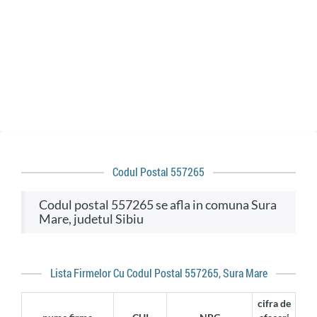
Codul Postal 557265
codul postal 557265 se afla in comuna Sura
Mare, judetul Sibiu
Lista Firmelor Cu Codul Postal 557265, Sura Mare
cifra de