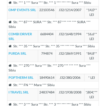
Str. *** 1 *** Sura *** Str. *** 1 *** *** *** Sura *** Sibiu
OMP EVENTS SRL
22103546
J32/1214/2007
*14,0**
LEI
Str. *** 87 *** SURA *** Str. *** 87 *** *** *** SURA ***
Sibiu
COMBI DRIVER
6684404
J32/1648/1994
*16,6**
SRL
LEI
Str. *** 35 *** Sura *** Str. *** 35 *** *** *** Sura *** Sibiu
PURDA SRL
794874
J32/1869/1991
*84,8**
LEI
Str. *** 270 *** Sura *** Str. *** 270 *** *** *** Sura ***
Sibiu
POPTHERM SRL
18490614
J32/380/2006
* LEI
Str. *** FN *** Mare *** Sibiu
I TRAVEL SRL
24837484
J32/1938/2008
*,804,***
LEI
Str. *** 3 *** Sura *** Str. *** 3 *** *** *** Sura *** Sibiu