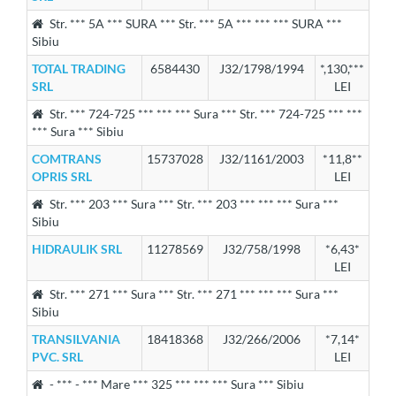
Str. *** 5A *** SURA *** Str. *** 5A *** *** *** SURA ***
Sibiu
TOTAL TRADING
6584430
J32/1798/1994
*,130,***
SRL
LEI
Str. *** 724-725 *** *** *** Sura *** Str. *** 724-725 *** ***
*** Sura *** Sibiu
COMTRANS
15737028
J32/1161/2003
*11,8**
OPRIS SRL
LEI
Str. *** 203 *** Sura *** Str. *** 203 *** *** *** Sura ***
Sibiu
HIDRAULIK SRL
11278569
J32/758/1998
*6,43*
LEI
Str. *** 271 *** Sura *** Str. *** 271 *** *** *** Sura ***
Sibiu
TRANSILVANIA
18418368
J32/266/2006
*7,14*
PVC. SRL
LEI
- *** - *** Mare *** 325 *** *** *** Sura *** Sibiu