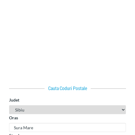
Cauta Coduri Postale
Judet
Oras