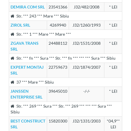
DEMIRA COM SRL
23541366
J32/482/2008
* LEI
Str. *** 243 *** Mare *** Sibiu
ZIROL SRL
4269940
J32/1260/1993
* LEI
Str. *** 1 *** Mare *** Mare ***
ZGAVA TRANS
24488112
J32/1531/2008
* LEI
SRL
Str. *** fn *** Sura *** Str. *** fn *** *** *** Sura *** Sibiu
EXPERT MONTAJ
22759673
J32/1874/2007
* LEI
SRL
37 *** Mare *** Sibiu
JANSSEN
39645010
-/-/-
* LEI
ENTERPRISE SRL
Str. *** 269 *** Sura *** Str. *** 269 *** *** *** Sura ***
Sibiu
BEST CONSTRUCT
15820300
J32/1331/2003
*04,9**
SRL
LEI